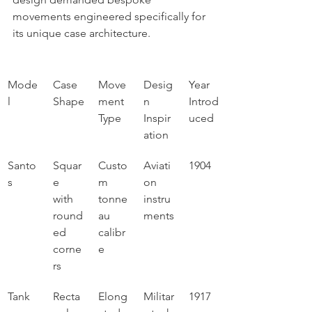
movements engineered specifically for 
its unique case architecture.
Mode
Case 
Move
Desig
Year 
l
Shape
ment 
n 
Introd
Type
Inspir
uced
ation
Santo
Squar
Custo
Aviati
1904
s
e 
m 
on 
with 
tonne
instru
round
au 
ments
ed 
calibr
corne
e
rs
Tank
Recta
Elong
Militar
1917