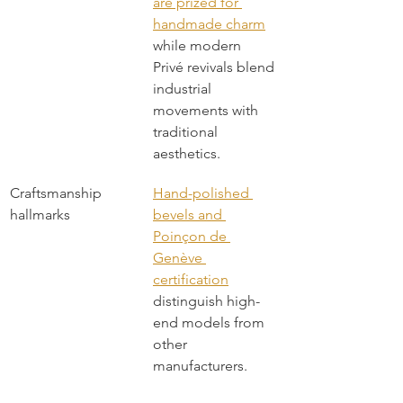
are prized for 
handmade charm
while modern 
Privé revivals blend 
industrial 
movements with 
traditional 
aesthetics.
Craftsmanship 
Hand-polished 
hallmarks
bevels and 
Poinçon de 
Genève 
certification
distinguish high-
end models from 
other 
manufacturers.