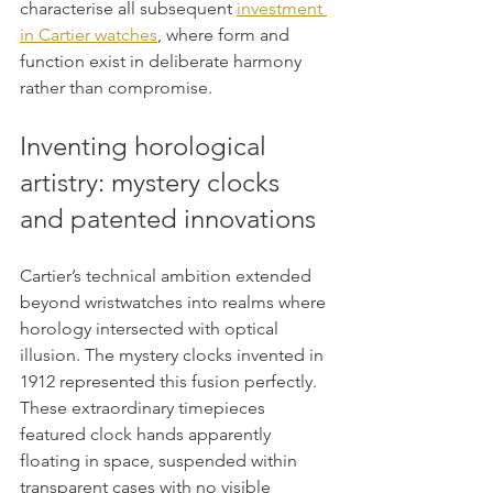
characterise all subsequent 
investment 
in Cartier watches
, where form and 
function exist in deliberate harmony 
rather than compromise.
Inventing horological 
artistry: mystery clocks 
and patented innovations
Cartier’s technical ambition extended 
beyond wristwatches into realms where 
horology intersected with optical 
illusion. The mystery clocks invented in 
1912 represented this fusion perfectly. 
These extraordinary timepieces 
featured clock hands apparently 
floating in space, suspended within 
transparent cases with no visible 