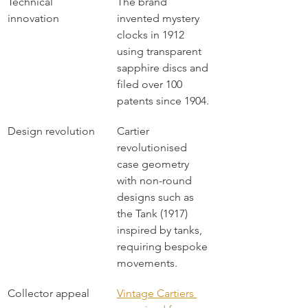
Technical 
The brand 
innovation
invented mystery 
clocks in 1912 
using transparent 
sapphire discs and 
filed over 100 
patents since 1904.
Design revolution
Cartier 
revolutionised 
case geometry 
with non-round 
designs such as 
the Tank (1917) 
inspired by tanks, 
requiring bespoke 
movements.
Collector appeal
Vintage Cartiers 