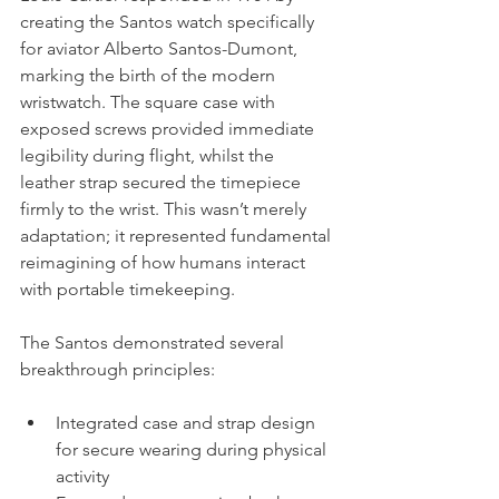
creating the Santos watch specifically 
for aviator Alberto Santos-Dumont, 
marking the birth of the modern 
wristwatch. The square case with 
exposed screws provided immediate 
legibility during flight, whilst the 
leather strap secured the timepiece 
firmly to the wrist. This wasn’t merely 
adaptation; it represented fundamental 
reimagining of how humans interact 
with portable timekeeping.
The Santos demonstrated several 
breakthrough principles:
Integrated case and strap design 
for secure wearing during physical 
activity