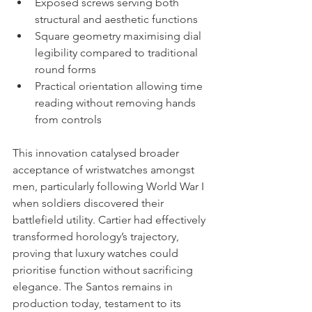
Exposed screws serving both 
structural and aesthetic functions
Square geometry maximising dial 
legibility compared to traditional 
round forms
Practical orientation allowing time 
reading without removing hands 
from controls
This innovation catalysed broader 
acceptance of wristwatches amongst 
men, particularly following World War I 
when soldiers discovered their 
battlefield utility. Cartier had effectively 
transformed horology’s trajectory, 
proving that luxury watches could 
prioritise function without sacrificing 
elegance. The Santos remains in 
production today, testament to its 