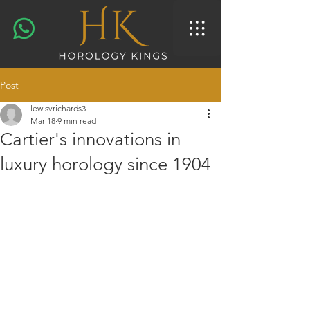
Post
lewisvrichards3
Mar 18
9 min read
Cartier's innovations in
luxury horology since 1904