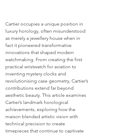
Cartier occupies a unique position in 
luxury horology, often misunderstood 
as merely a jewellery house when in 
fact it pioneered transformative 
innovations that shaped modern 
watchmaking. From creating the first 
practical wristwatch for aviation to 
inventing mystery clocks and 
revolutionising case geometry, Cartier’s 
contributions extend far beyond 
aesthetic beauty. This article examines 
Cartier’s landmark horological 
achievements, exploring how the 
maison blended artistic vision with 
technical precision to create 
timepieces that continue to captivate 