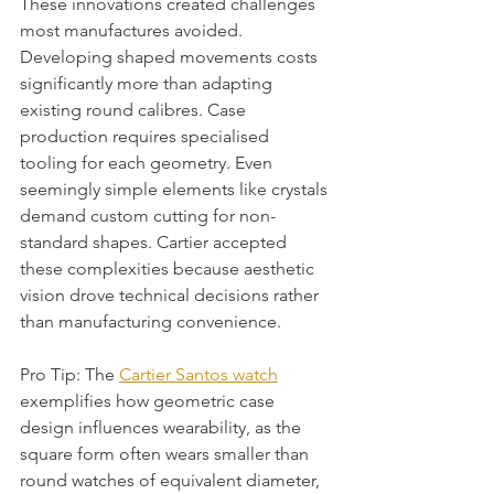
These innovations created challenges 
most manufactures avoided. 
Developing shaped movements costs 
significantly more than adapting 
existing round calibres. Case 
production requires specialised 
tooling for each geometry. Even 
seemingly simple elements like crystals 
demand custom cutting for non-
standard shapes. Cartier accepted 
these complexities because aesthetic 
vision drove technical decisions rather 
than manufacturing convenience.
Pro Tip: The 
Cartier Santos watch
exemplifies how geometric case 
design influences wearability, as the 
square form often wears smaller than 
round watches of equivalent diameter, 