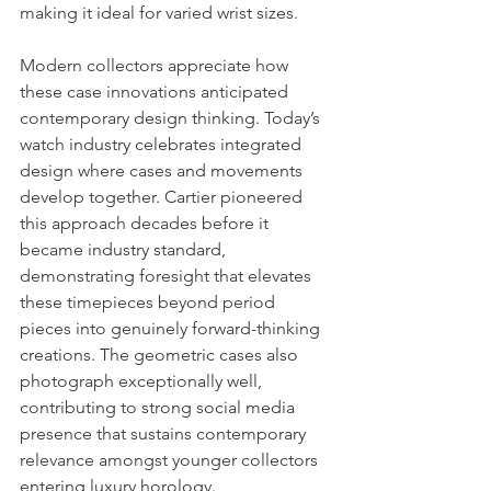
making it ideal for varied wrist sizes.
Modern collectors appreciate how 
these case innovations anticipated 
contemporary design thinking. Today’s 
watch industry celebrates integrated 
design where cases and movements 
develop together. Cartier pioneered 
this approach decades before it 
became industry standard, 
demonstrating foresight that elevates 
these timepieces beyond period 
pieces into genuinely forward-thinking 
creations. The geometric cases also 
photograph exceptionally well, 
contributing to strong social media 
presence that sustains contemporary 
relevance amongst younger collectors 
entering luxury horology.