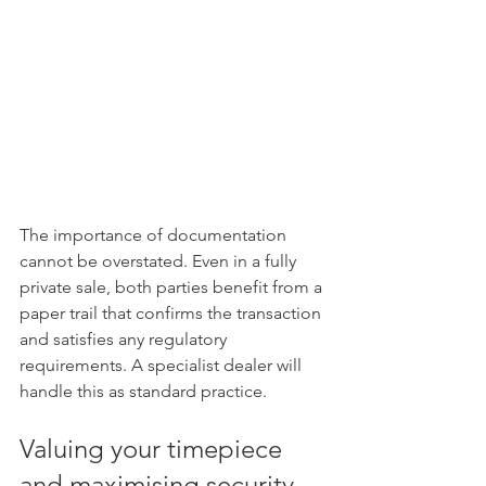
The importance of documentation 
cannot be overstated. Even in a fully 
private sale, both parties benefit from a 
paper trail that confirms the transaction 
and satisfies any regulatory 
requirements. A specialist dealer will 
handle this as standard practice.
Valuing your timepiece 
and maximising security