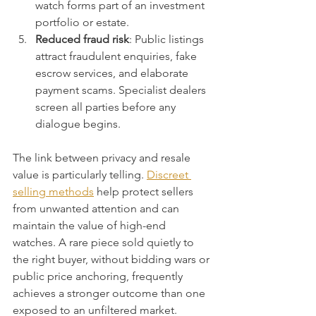
watch forms part of an investment 
portfolio or estate.
Reduced fraud risk
: Public listings 
attract fraudulent enquiries, fake 
escrow services, and elaborate 
payment scams. Specialist dealers 
screen all parties before any 
dialogue begins.
The link between privacy and resale 
value is particularly telling. 
Discreet 
selling methods
 help protect sellers 
from unwanted attention and can 
maintain the value of high-end 
watches. A rare piece sold quietly to 
the right buyer, without bidding wars or 
public price anchoring, frequently 
achieves a stronger outcome than one 
exposed to an unfiltered market.