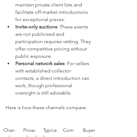
maintain private client lists and 
facilitate off-market introductions 
for exceptional pieces.
Invite-only auctions
: These events 
are not publicised and 
participation requires vetting. They 
offer competitive pricing without 
public exposure.
Personal network sales
: For sellers 
with established collector 
contacts, a direct introduction can 
work, though professional 
oversight is still advisable.
Here is how these channels compare:
Chan
Privac
Typica
Com
Buyer 