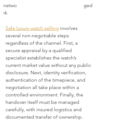
netwo
ged
rk
Safe luxury watch selling
 involves 
several non-negotiable steps 
regardless of the channel. First, a 
secure appraisal by a qualified 
specialist establishes the watch’s 
current market value without any public 
disclosure. Next, identity verification, 
authentication of the timepiece, and 
negotiation all take place within a 
controlled environment. Finally, the 
handover itself must be managed 
carefully, with insured logistics and 
documented transfer of ownership.