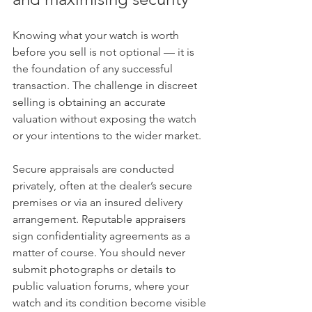
Knowing what your watch is worth 
before you sell is not optional — it is 
the foundation of any successful 
transaction. The challenge in discreet 
selling is obtaining an accurate 
valuation without exposing the watch 
or your intentions to the wider market.
Secure appraisals are conducted 
privately, often at the dealer’s secure 
premises or via an insured delivery 
arrangement. Reputable appraisers 
sign confidentiality agreements as a 
matter of course. You should never 
submit photographs or details to 
public valuation forums, where your 
watch and its condition become visible 