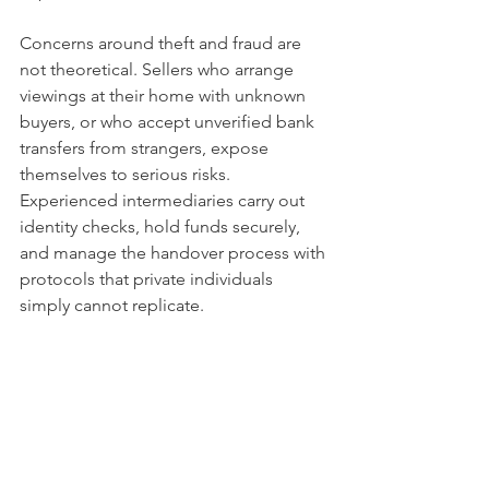
Concerns around theft and fraud are 
not theoretical. Sellers who arrange 
viewings at their home with unknown 
buyers, or who accept unverified bank 
transfers from strangers, expose 
themselves to serious risks. 
Experienced intermediaries carry out 
identity checks, hold funds securely, 
and manage the handover process with 
protocols that private individuals 
simply cannot replicate.