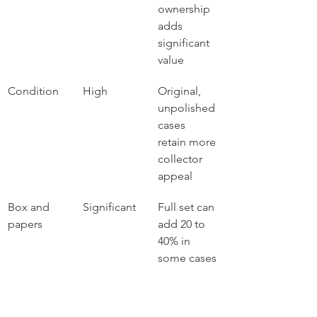
ownership 
adds 
significant 
value
Condition
High
Original, 
unpolished 
cases 
retain more 
collector 
appeal
Box and 
Significant
Full set can 
papers
add 20 to 
40% in 
some cases
Service 
Moderate
Documente
history
d servicing 