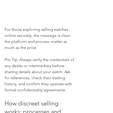
For those exploring selling watches 
online securely, the message is clear: 
the platform and process matter as 
much as the price.
Pro Tip: Always verify the credentials of 
any dealer or intermediary before 
sharing details about your watch. Ask 
for references, check their trading 
history, and confirm they operate with 
formal confidentiality agreements.
How discreet selling 
works: processes and 