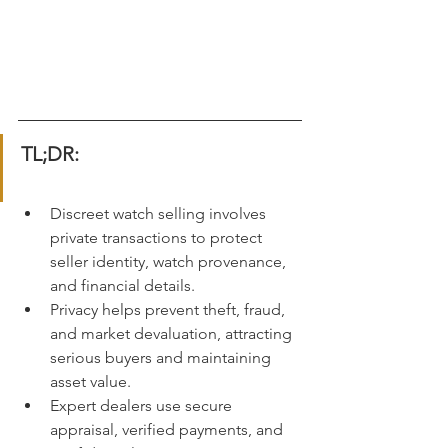
TL;DR:
Discreet watch selling involves 
private transactions to protect 
seller identity, watch provenance, 
and financial details.
Privacy helps prevent theft, fraud, 
and market devaluation, attracting 
serious buyers and maintaining 
asset value.
Expert dealers use secure 
appraisal, verified payments, and 