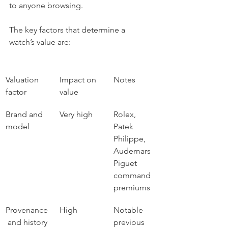
to anyone browsing.
The key factors that determine a 
watch’s value are:
Valuation 
Impact on 
Notes
factor
value
Brand and 
Very high
Rolex, 
model
Patek 
Philippe, 
Audemars 
Piguet 
command 
premiums
Provenance
High
Notable 
 and history
previous 