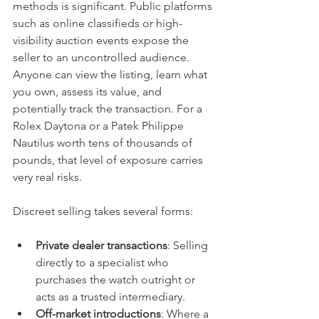
methods is significant. Public platforms 
such as online classifieds or high-
visibility auction events expose the 
seller to an uncontrolled audience. 
Anyone can view the listing, learn what 
you own, assess its value, and 
potentially track the transaction. For a 
Rolex Daytona or a Patek Philippe 
Nautilus worth tens of thousands of 
pounds, that level of exposure carries 
very real risks.
Discreet selling takes several forms:
Private dealer transactions
: Selling 
directly to a specialist who 
purchases the watch outright or 
acts as a trusted intermediary.
Off-market introductions
: Where a 