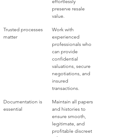
effortlessly 
preserve resale 
value.
Trusted processes 
Work with 
matter
experienced 
professionals who 
can provide 
confidential 
valuations, secure 
negotiations, and 
insured 
transactions.
Documentation is 
Maintain all papers 
essential
and histories to 
ensure smooth, 
legitimate, and 
profitable discreet 