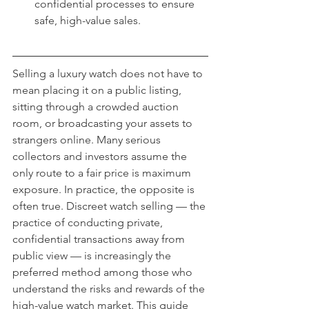
confidential processes to ensure 
safe, high-value sales.
Selling a luxury watch does not have to 
mean placing it on a public listing, 
sitting through a crowded auction 
room, or broadcasting your assets to 
strangers online. Many serious 
collectors and investors assume the 
only route to a fair price is maximum 
exposure. In practice, the opposite is 
often true. Discreet watch selling — the 
practice of conducting private, 
confidential transactions away from 
public view — is increasingly the 
preferred method among those who 
understand the risks and rewards of the 
high-value watch market. This guide 