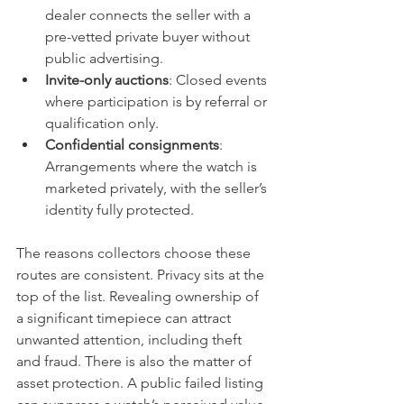
dealer connects the seller with a 
pre-vetted private buyer without 
public advertising.
Invite-only auctions
: Closed events 
where participation is by referral or 
qualification only.
Confidential consignments
: 
Arrangements where the watch is 
marketed privately, with the seller’s 
identity fully protected.
The reasons collectors choose these 
routes are consistent. Privacy sits at the 
top of the list. Revealing ownership of 
a significant timepiece can attract 
unwanted attention, including theft 
and fraud. There is also the matter of 
asset protection. A public failed listing 