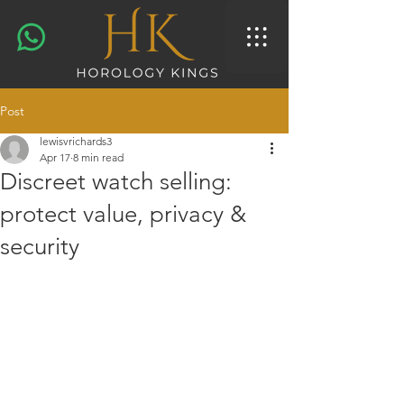
Post
lewisvrichards3
Apr 17
8 min read
Discreet watch selling:
protect value, privacy &
security