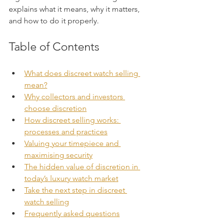
explains what it means, why it matters, 
and how to do it properly.
Table of Contents
What does discreet watch selling 
mean?
Why collectors and investors 
choose discretion
How discreet selling works: 
processes and practices
Valuing your timepiece and 
maximising security
The hidden value of discretion in 
today’s luxury watch market
Take the next step in discreet 
watch selling
Frequently asked questions