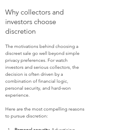
Why collectors and 
investors choose 
discretion
The motivations behind choosing a 
discreet sale go well beyond simple 
privacy preferences. For watch 
investors and serious collectors, the 
decision is often driven by a 
combination of financial logic, 
personal security, and hard-won 
experience.
Here are the most compelling reasons 
to pursue discretion:
Personal security
: Advertising 