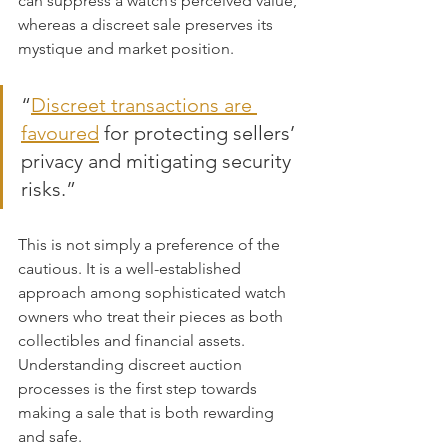
can suppress a watch’s perceived value, 
whereas a discreet sale preserves its 
mystique and market position.
“
Discreet transactions are 
favoured
 for protecting sellers’ 
privacy and mitigating security 
risks.”
This is not simply a preference of the 
cautious. It is a well-established 
approach among sophisticated watch 
owners who treat their pieces as both 
collectibles and financial assets. 
Understanding discreet auction 
processes is the first step towards 
making a sale that is both rewarding 
and safe.