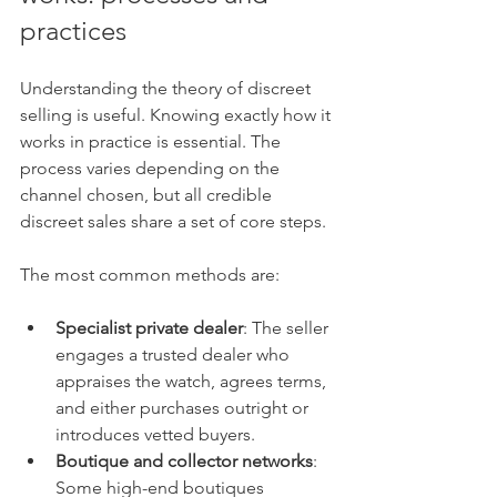
practices
Understanding the theory of discreet 
selling is useful. Knowing exactly how it 
works in practice is essential. The 
process varies depending on the 
channel chosen, but all credible 
discreet sales share a set of core steps.
The most common methods are:
Specialist private dealer
: The seller 
engages a trusted dealer who 
appraises the watch, agrees terms, 
and either purchases outright or 
introduces vetted buyers.
Boutique and collector networks
: 
Some high-end boutiques 