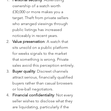
ownership of a watch worth 
£30,000 or more makes you a 
target. Theft from private sellers 
who arranged viewings through 
public listings has increased 
noticeably in recent years.
Value preservation
: A watch that 
sits unsold on a public platform 
for weeks signals to the market 
that something is wrong. Private 
sales avoid this perception entirely.
Buyer quality
: Discreet channels 
attract serious, financially qualified 
buyers rather than casual browsers 
or low-ball negotiators.
Financial confidentiality
: Not every 
seller wishes to disclose what they 
are liquidating, particularly if the 