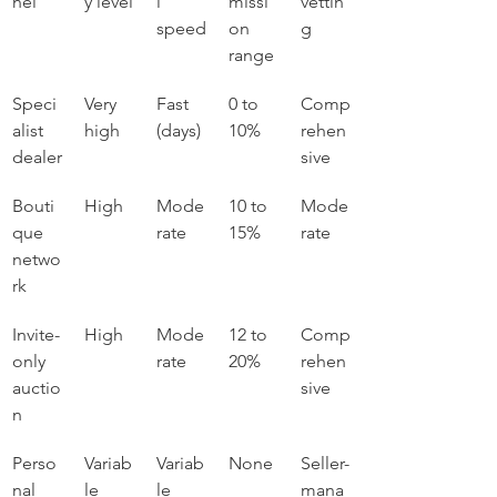
nel
y level
l 
missi
vettin
speed
on 
g
range
Speci
Very 
Fast 
0 to 
Comp
alist 
high
(days)
10%
rehen
dealer
sive
Bouti
High
Mode
10 to 
Mode
que 
rate
15%
rate
netwo
rk
Invite-
High
Mode
12 to 
Comp
only 
rate
20%
rehen
auctio
sive
n
Perso
Variab
Variab
None
Seller-
nal 
le
le
mana