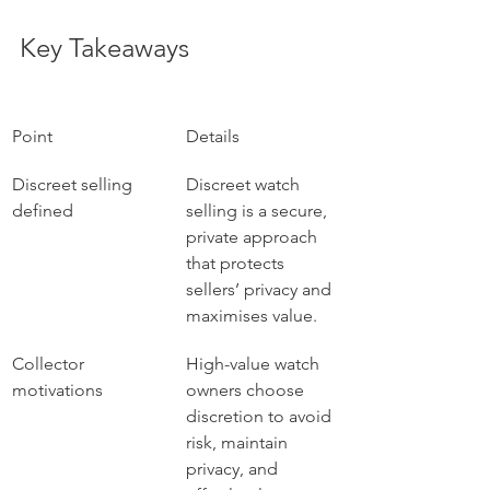
Key Takeaways
Point
Details
Discreet selling 
Discreet watch 
defined
selling is a secure, 
private approach 
that protects 
sellers’ privacy and 
maximises value.
Collector 
High-value watch 
motivations
owners choose 
discretion to avoid 
risk, maintain 
privacy, and 