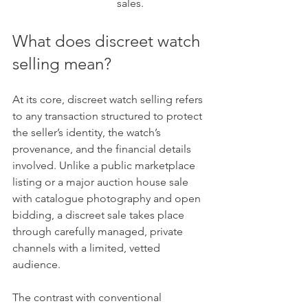
sales.
What does discreet watch 
selling mean?
At its core, discreet watch selling refers 
to any transaction structured to protect 
the seller’s identity, the watch’s 
provenance, and the financial details 
involved. Unlike a public marketplace 
listing or a major auction house sale 
with catalogue photography and open 
bidding, a discreet sale takes place 
through carefully managed, private 
channels with a limited, vetted 
audience.
The contrast with conventional 