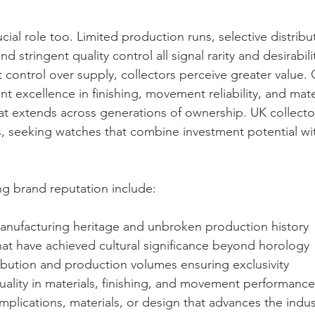
rucial role too. Limited production runs, selective distrib
d stringent quality control all signal rarity and desirabil
 control over supply, collectors perceive greater value. 
 excellence in finishing, movement reliability, and mater
at extends across generations of ownership. UK collectors
, seeking watches that combine investment potential wi
ing brand reputation include:
nufacturing heritage and unbroken production history
hat have achieved cultural significance beyond horology
ibution and production volumes ensuring exclusivity
ality in materials, finishing, and movement performance
mplications, materials, or design that advances the indus