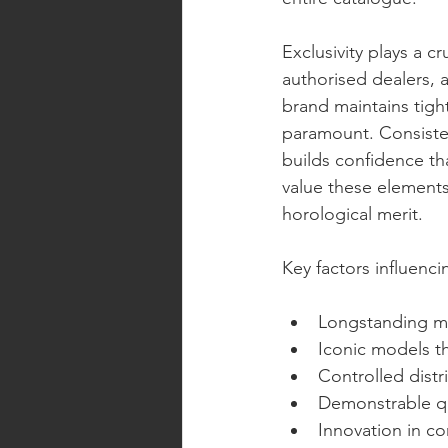
Exclusivity plays a c
authorised dealers, an
brand maintains tight
paramount. Consistent
builds confidence th
value these elements
horological merit.
Key factors influenc
Longstanding ma
Iconic models t
Controlled distr
Demonstrable qu
Innovation in co