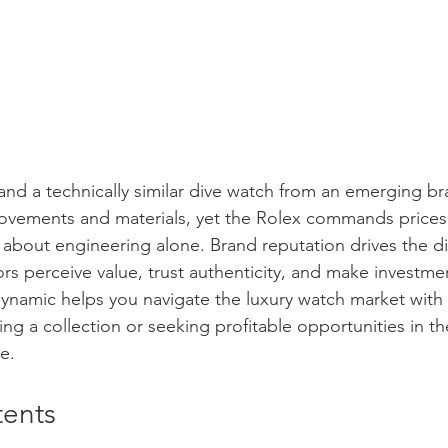
nd a technically similar dive watch from an emerging b
vements and materials, yet the Rolex commands prices 
t about engineering alone. Brand reputation drives the di
rs perceive value, trust authenticity, and make investmen
ynamic helps you navigate the luxury watch market with
ng a collection or seeking profitable opportunities in the
e.
tents