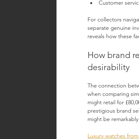
Customer service
For collectors navig
separate genuine inv
reveals how these fac
How brand re
desirability
The connection betw
when comparing simil
might retail for £80,
prestigious brand sel
might be remarkably 
Luxury watches from 