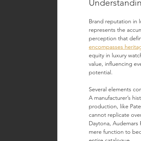
Understandin
Brand reputation in 
represents the accum
perception that defi
encompasses heritag
equity in luxury wat
value, influencing ev
potential.
Several elements com
A manufacturer’s his
production, like Pat
cannot replicate over
Daytona, Audemars P
mere function to bec
entire catalogue.