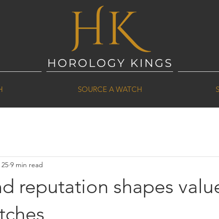
H
SOURCE A WATCH
 25
9 min read
d reputation shapes value
tches