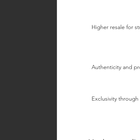
Higher resale for s
Authenticity and p
Exclusivity through