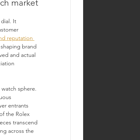
tch market
ial. It 
ustomer 
nd reputation 
, shaping brand 
ved and actual 
iation 
y watch sphere. 
nuous 
wer entrants 
of the Rolex 
eces transcend 
ng across the 