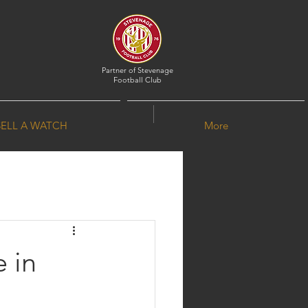
Partner of
Stevenage
Football Club
SELL A WATCH
More
 in