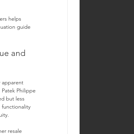
ers helps 
uation guide 
lue and 
 apparent 
 Patek Philippe 
ed but less 
functionality 
ity.
her resale 