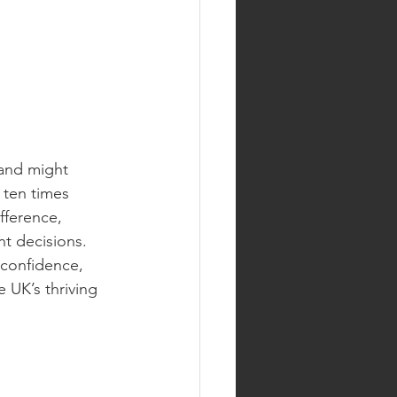
rand might 
ten times 
fference, 
t decisions. 
 confidence, 
 UK’s thriving 