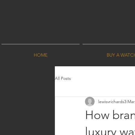
HOME
BUY A WATC
All Posts
lewisvrichards3
Mar
How bran
luxury wa