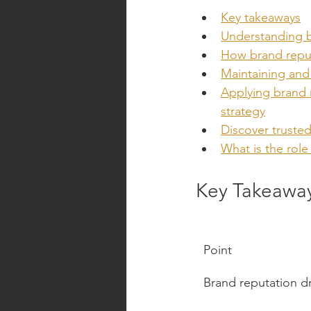
Key takeaways
Understanding b
How brand reputa
Maintaining and 
Applying brand 
strategy
Discover trusted
What is the role
Key Takeawa
Point
Brand reputation dr