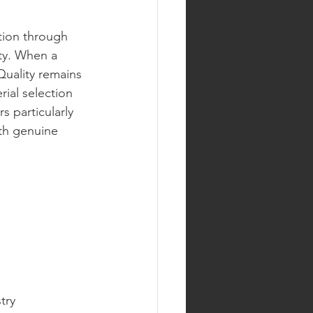
ution through 
ity. When a 
Quality remains 
ial selection 
 particularly 
th genuine 
try