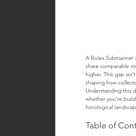
A Rolex Submariner a
share comparable mo
higher. This gap isn’
shaping how collecto
Understanding this d
whether you’re buildi
horological landscap
Table of Con