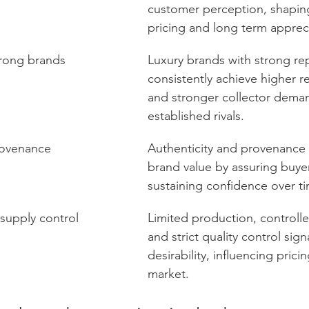
customer perception, shaping 
pricing and long term apprec
trong brands
Luxury brands with strong re
consistently achieve higher re
and stronger collector deman
established rivals.
rovenance
Authenticity and provenance 
brand value by assuring buye
sustaining confidence over t
 supply control
Limited production, controlle
and strict quality control signa
desirability, influencing prici
market.