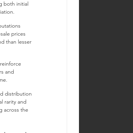
both initial 
iation.
putations 
sale prices 
d than lesser 
reinforce 
rs and 
ime.
d distribution 
l rarity and 
ng across the 