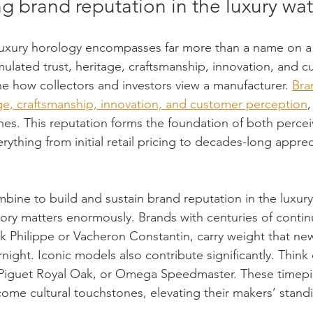
g brand reputation in the luxury wa
luxury horology encompasses far more than a name on a d
ulated trust, heritage, craftsmanship, innovation, and c
ne how collectors and investors view a manufacturer. 
Bra
e, craftsmanship, innovation, and customer perception
ches. This reputation forms the foundation of both percei
erything from initial retail pricing to decades-long apprec
bine to build and sustain brand reputation in the luxur
tory matters enormously. Brands with centuries of conti
ek Philippe or Vacheron Constantin, carry weight that ne
night. Iconic models also contribute significantly. Think 
iguet Royal Oak, or Omega Speedmaster. These timepi
ome cultural touchstones, elevating their makers’ standi