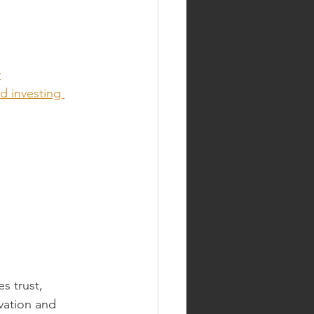
y
d investing 
 trust, 
vation and 