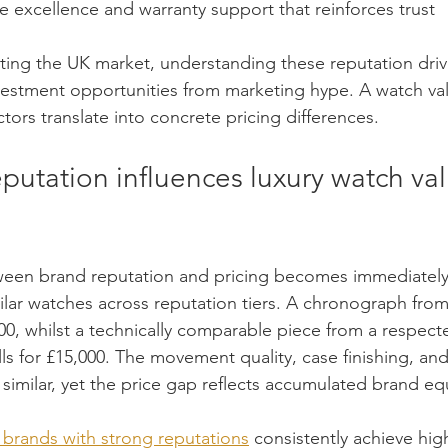
 excellence and warranty support that reinforces trust
ating the UK market, understanding these reputation driv
estment opportunities from marketing hype. A watch val
tors translate into concrete pricing differences.
putation influences luxury watch va
een brand reputation and pricing becomes immediately
ar watches across reputation tiers. A chronograph from
000, whilst a technically comparable piece from a respect
ls for £15,000. The movement quality, case finishing, and 
similar, yet the price gap reflects accumulated brand equ
brands with strong reputations
 consistently achieve hig