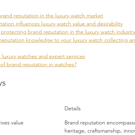
rand reputation in the luxury watch market
tion influences luxury watch value and desirability
protecting brand reputation in the luxury watch industr
reputation knowledge to your luxury watch collecting an
 luxury watches and expert services
 of brand reputation in watches?
ys
Details
ives value
Brand reputation encompasses
heritage, craftsmanship, inno