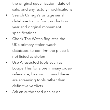
the original specification, date of 
sale, and any factory modifications
Search Omega’s vintage serial 
database to confirm production 
year and original movement 
specifications
Check The Watch Register, the 
UK’s primary stolen watch 
database, to confirm the piece is 
not listed as stolen
Use AI-assisted tools such as 
Loupe This for a preliminary cross-
reference, bearing in mind these 
are screening tools rather than 
definitive verdicts
Ask an authorised dealer or 
independent watchmaker to verify 
that the movement serial matches 
the case serial and corresponds to 