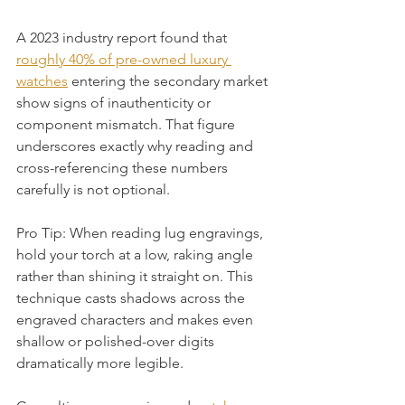
A 2023 industry report found that 
roughly 40% of pre-owned luxury 
watches
 entering the secondary market 
show signs of inauthenticity or 
component mismatch. That figure 
underscores exactly why reading and 
cross-referencing these numbers 
carefully is not optional.
Pro Tip: When reading lug engravings, 
hold your torch at a low, raking angle 
rather than shining it straight on. This 
technique casts shadows across the 
engraved characters and makes even 
shallow or polished-over digits 
dramatically more legible.