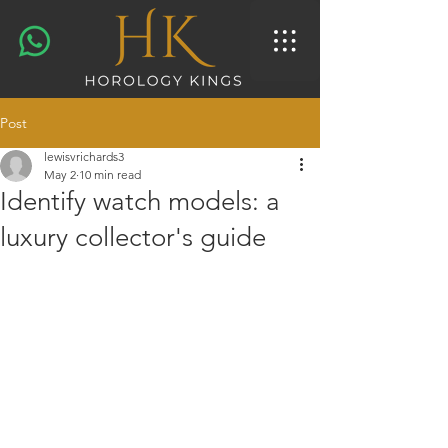
Post
lewisvrichards3
May 2
10 min read
Identify watch models: a
luxury collector's guide