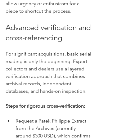
allow urgency or enthusiasm for a 
piece to shortcut the process.
Advanced verification and 
cross-referencing
For significant acquisitions, basic serial 
reading is only the beginning. Expert 
collectors and dealers use a layered 
verification approach that combines 
archival records, independent 
databases, and hands-on inspection.
Steps for rigorous cross-verification:
Request a Patek Philippe Extract 
from the Archives (currently 
around $300 USD), which confirms 