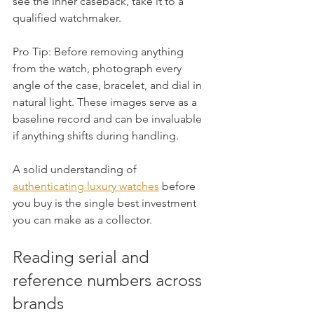
see the inner caseback, take it to a 
qualified watchmaker.
Pro Tip: Before removing anything 
from the watch, photograph every 
angle of the case, bracelet, and dial in 
natural light. These images serve as a 
baseline record and can be invaluable 
if anything shifts during handling.
A solid understanding of 
authenticating luxury watches
 before 
you buy is the single best investment 
you can make as a collector.
Reading serial and 
reference numbers across 
brands