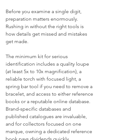
Before you examine a single digit, 
preparation matters enormously. 
Rushing in without the right tools is 
how details get missed and mistakes 
get made.
The minimum kit for serious 
identification includes a quality loupe 
(at least 5x to 10x magnification), a 
reliable torch with focused light, a 
spring bar tool if you need to remove a 
bracelet, and access to either reference 
books or a reputable online database. 
Brand-specific databases and 
published catalogues are invaluable, 
and for collectors focused on one 
marque, owning a dedicated reference 
book pays dividends quickly.