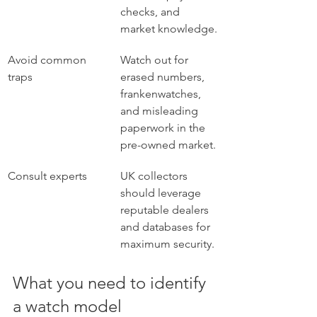
checks, and 
market knowledge.
Avoid common 
Watch out for 
traps
erased numbers, 
frankenwatches, 
and misleading 
paperwork in the 
pre-owned market.
Consult experts
UK collectors 
should leverage 
reputable dealers 
and databases for 
maximum security.
What you need to identify 
a watch model