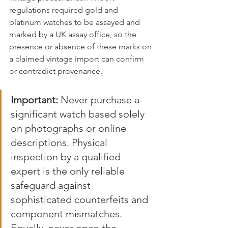
regulations required gold and 
platinum watches to be assayed and 
marked by a UK assay office, so the 
presence or absence of these marks on 
a claimed vintage import can confirm 
or contradict provenance.
Important:
 Never purchase a 
significant watch based solely 
on photographs or online 
descriptions. Physical 
inspection by a qualified 
expert is the only reliable 
safeguard against 
sophisticated counterfeits and 
component mismatches. 