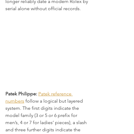
longer reliably date a modern Rolex by 
serial alone without official records.
Patek Philippe:
Patek reference 
numbers
 follow a logical but layered 
system. The first digits indicate the 
model family (3 or 5 or 6 prefix for 
men’s, 4 or 7 for ladies’ pieces), a slash 
and three further digits indicate the 