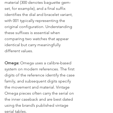
material (300 denotes baguette gem-
set, for example), and a final suffix 
identifies the dial and bracelet variant, 
with 001 typically representing the 
original configuration. Understanding 
these suffixes is essential when 
comparing two watches that appear 
identical but carry meaningfully 
different values.
Omega:
 Omega uses a calibre-based 
system on modern references. The first 
digits of the reference identify the case 
family, and subsequent digits specify 
the movement and material. Vintage 
Omega pieces often carry the serial on 
the inner caseback and are best dated 
using the brand’s published vintage 
serial tables.