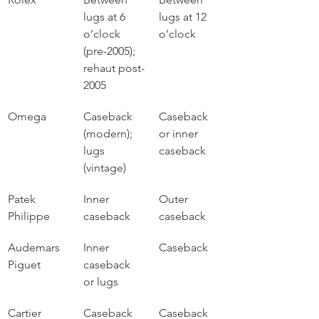
lugs at 6 
lugs at 12 
o’clock 
o’clock
(pre-2005); 
rehaut post-
2005
Omega
Caseback 
Caseback 
(modern); 
or inner 
lugs 
caseback
(vintage)
Patek 
Inner 
Outer 
Philippe
caseback
caseback
Audemars 
Inner 
Caseback
Piguet
caseback 
or lugs
Cartier
Caseback
Caseback