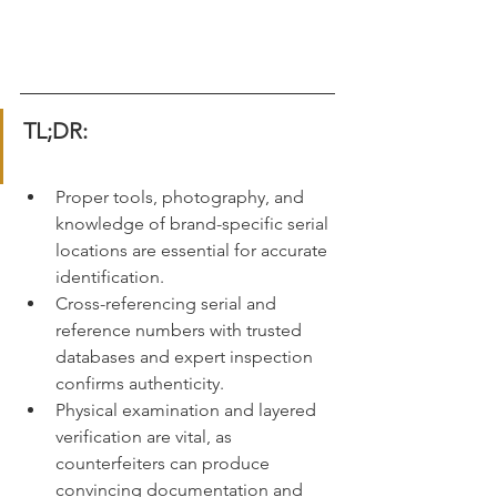
TL;DR:
Proper tools, photography, and 
knowledge of brand-specific serial 
locations are essential for accurate 
identification.
Cross-referencing serial and 
reference numbers with trusted 
databases and expert inspection 
confirms authenticity.
Physical examination and layered 
verification are vital, as 
counterfeiters can produce 
convincing documentation and 