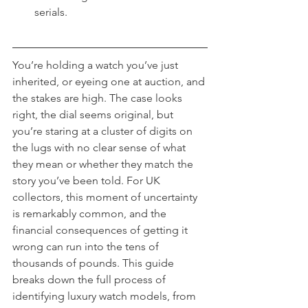
serials.
You’re holding a watch you’ve just 
inherited, or eyeing one at auction, and 
the stakes are high. The case looks 
right, the dial seems original, but 
you’re staring at a cluster of digits on 
the lugs with no clear sense of what 
they mean or whether they match the 
story you’ve been told. For UK 
collectors, this moment of uncertainty 
is remarkably common, and the 
financial consequences of getting it 
wrong can run into the tens of 
thousands of pounds. This guide 
breaks down the full process of 
identifying luxury watch models, from 