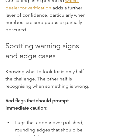
Consulting an experienced 
watch 
dealer for verification
 adds a further 
layer of confidence, particularly when 
numbers are ambiguous or partially 
obscured.
Spotting warning signs 
and edge cases
Knowing what to look for is only half 
the challenge. The other half is 
recognising when something is wrong.
Red flags that should prompt 
immediate caution:
Lugs that appear over-polished, 
rounding edges that should be 