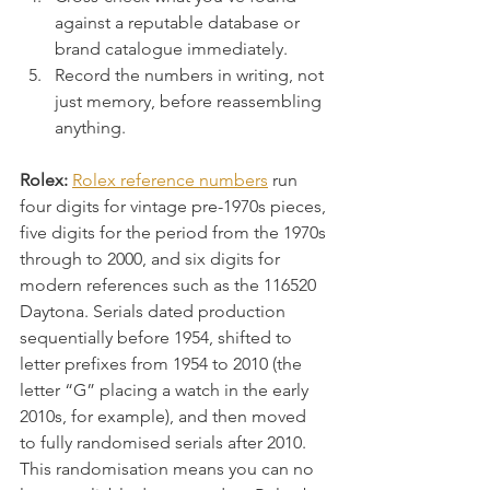
against a reputable database or 
brand catalogue immediately.
Record the numbers in writing, not 
just memory, before reassembling 
anything.
Rolex:
Rolex reference numbers
 run 
four digits for vintage pre-1970s pieces, 
five digits for the period from the 1970s 
through to 2000, and six digits for 
modern references such as the 116520 
Daytona. Serials dated production 
sequentially before 1954, shifted to 
letter prefixes from 1954 to 2010 (the 
letter “G” placing a watch in the early 
2010s, for example), and then moved 
to fully randomised serials after 2010. 
This randomisation means you can no 