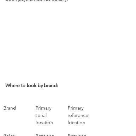
Where to look by brand:
Brand
Primary 
Primary 
serial 
reference 
location
location
Rolex
Between 
Between 