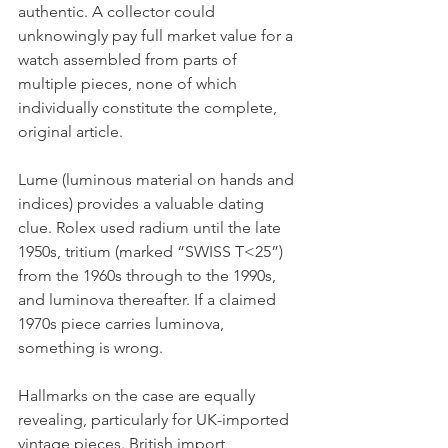
authentic. A collector could 
unknowingly pay full market value for a 
watch assembled from parts of 
multiple pieces, none of which 
individually constitute the complete, 
original article.
Lume (luminous material on hands and 
indices) provides a valuable dating 
clue. Rolex used radium until the late 
1950s, tritium (marked “SWISS T<25”) 
from the 1960s through to the 1990s, 
and luminova thereafter. If a claimed 
1970s piece carries luminova, 
something is wrong.
Hallmarks on the case are equally 
revealing, particularly for UK-imported 
vintage pieces. British import 