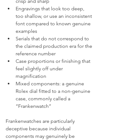
crisp and sharp
Engravings that look too deep, 
too shallow, or use an inconsistent 
font compared to known genuine 
examples
Serials that do not correspond to 
the claimed production era for the 
reference number
Case proportions or finishing that 
feel slightly off under 
magnification
Mixed components: a genuine 
Rolex dial fitted to a non-genuine 
case, commonly called a 
“Frankenwatch”
Frankenwatches are particularly 
deceptive because individual 
components may genuinely be 