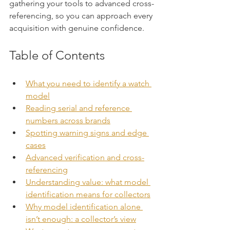
gathering your tools to advanced cross-
referencing, so you can approach every 
acquisition with genuine confidence.
Table of Contents
What you need to identify a watch 
model
Reading serial and reference 
numbers across brands
Spotting warning signs and edge 
cases
Advanced verification and cross-
referencing
Understanding value: what model 
identification means for collectors
Why model identification alone 
isn’t enough: a collector’s view