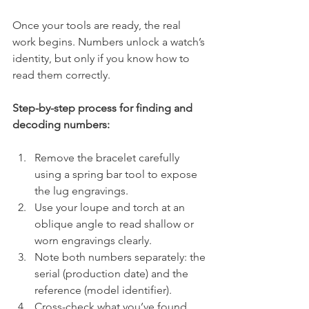
Once your tools are ready, the real 
work begins. Numbers unlock a watch’s 
identity, but only if you know how to 
read them correctly.
Step-by-step process for finding and 
decoding numbers:
Remove the bracelet carefully 
using a spring bar tool to expose 
the lug engravings.
Use your loupe and torch at an 
oblique angle to read shallow or 
worn engravings clearly.
Note both numbers separately: the 
serial (production date) and the 
reference (model identifier).
Cross-check what you’ve found 