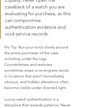
Equally, never open the 
caseback of a watch you are 
evaluating for purchase, as this 
can compromise 
authentication evidence and 
void service records.
Pro Tip: Run your torch slowly around 
the entire perimeter of the case, 
including under the lugs. 
Counterfeiters and restorers 
sometimes erase or re-engrave serials 
in locations that aren’t immediately 
obvious, and hidden alterations often 
become visible under directed light.
Luxury watch authentication is a 
discipline that rewards patience. Never 