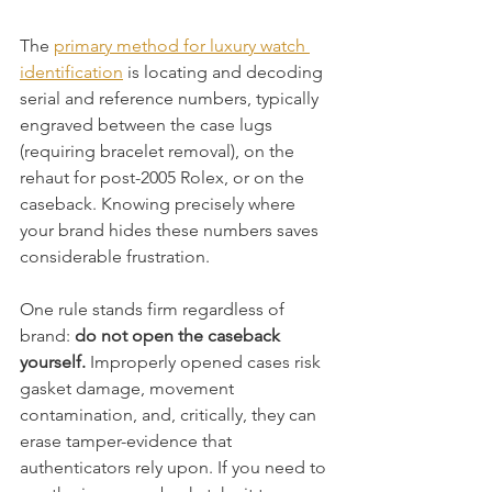
The 
primary method for luxury watch 
identification
 is locating and decoding 
serial and reference numbers, typically 
engraved between the case lugs 
(requiring bracelet removal), on the 
rehaut for post-2005 Rolex, or on the 
caseback. Knowing precisely where 
your brand hides these numbers saves 
considerable frustration.
One rule stands firm regardless of 
brand: 
do not open the caseback 
yourself.
 Improperly opened cases risk 
gasket damage, movement 
contamination, and, critically, they can 
erase tamper-evidence that 
authenticators rely upon. If you need to 