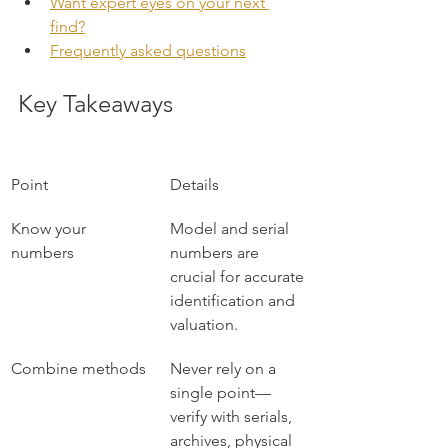
Want expert eyes on your next 
find?
Frequently asked questions
Key Takeaways
Point
Details
Know your 
Model and serial 
numbers
numbers are 
crucial for accurate 
identification and 
valuation.
Combine methods
Never rely on a 
single point—
verify with serials, 
archives, physical 