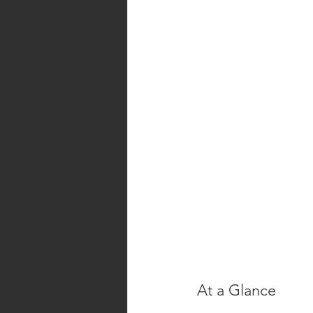
At a Glance