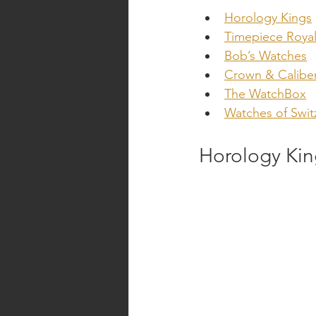
Horology Kings
Timepiece Royal
Bob’s Watches
Crown & Calibe
The WatchBox
Watches of Swit
Horology Kin