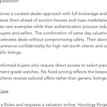
position
ines a curated dealer approach with full brokerage and
places them ahead of auction houses and mass marketplac
es rare examples while their authentication process red
buyers and sellers. The combination of same day valuati
celerates deals without compromising safety. Their discr
 preserve confidentiality for high net worth clients and c
lic listings.
 informed buyers who require direct access to select piec
ment grade watches. No fixed pricing reflects the bespo
lients receive tailored offers rather than generic listings
Case
l a Rolex and requests a valuation online. Horology Kings