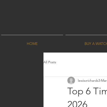
HOME
BUY A WATC
All Posts
lewisvrichards3
Mar
Top 6 Tim
2026