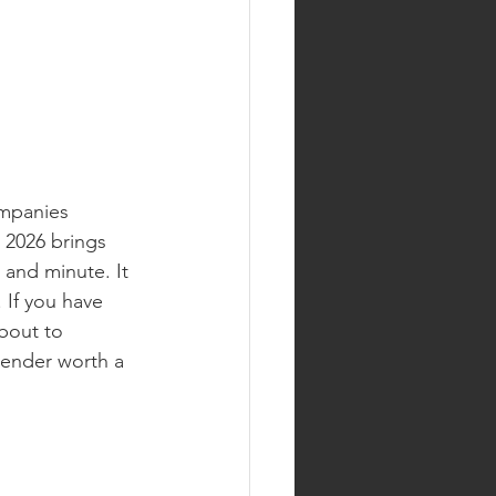
mpanies 
 2026 brings 
 and minute. It 
 If you have 
bout to 
tender worth a 