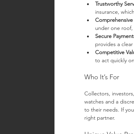
Trustworthy Serv
insurance, which
Comprehensive 
under one roof, 
Secure Payment
provides a clear
Competitive Val
to act quickly o
Who It’s For
Collectors, investor
watches and a discree
to their needs. If yo
right partner.