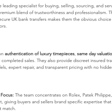
 leading specialist for buying, selling, sourcing, and ser
premium blend of trustworthiness and professionalism. Th
ecure UK bank transfers makes them the obvious choice 
ors.
on 
authentication of luxury timepieces
, 
same day valuati
r completed sales. They also provide discreet insured tra
els, expert repair, and transparent pricing with no hidde
 Focus:
 The team concentrates on Rolex, Patek Philipp
 giving buyers and sellers brand specific expertise that
t match.