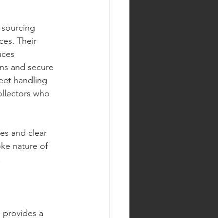
 sourcing 
es. Their 
uces 
ons and secure 
eet handling 
ollectors who 
es and clear 
ke nature of 
.
 provides a 