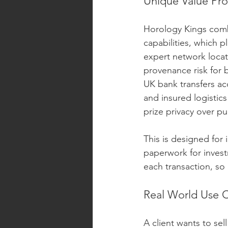
Unique Value Pro
Horology Kings comb
capabilities, which 
expert network locat
provenance risk for 
UK bank transfers ac
and insured logistics
prize privacy over pub
This is designed for
paperwork for invest
each transaction, so c
Real World Use 
A client wants to sel