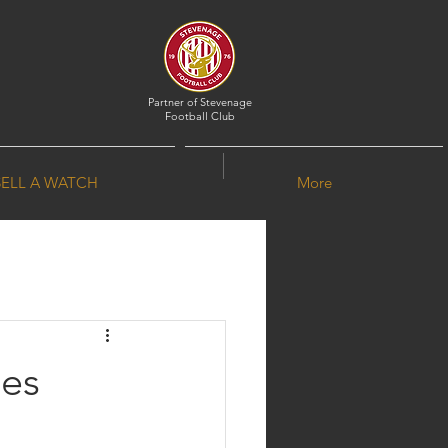
Partner of
Stevenage
Football Club
SELL A WATCH
More
ves