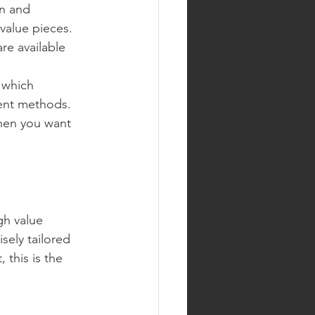
on and 
 value pieces.
are available 
 which 
ment methods.
when you want 
gh value 
sely tailored 
 this is the 