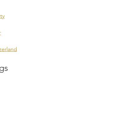
ty
r
zerland
gs