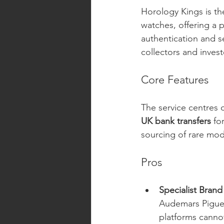
Horology Kings is the
watches, offering a 
authentication and s
collectors and invest
Core Features
The service centres 
UK bank transfers
 fo
sourcing of rare mod
Pros
Specialist Brand
Audemars Piguet,
platforms canno