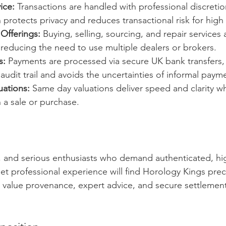
ice:
 Transactions are handled with professional discreti
 protects privacy and reduces transactional risk for high
Offerings:
 Buying, selling, sourcing, and repair services 
reducing the need to use multiple dealers or brokers.
s:
 Payments are processed via secure UK bank transfers,
 audit trail and avoids the uncertainties of informal pay
uations:
 Same day valuations deliver speed and clarity 
n a sale or purchase.
s, and serious enthusiasts who demand authenticated, hi
t professional experience will find Horology Kings preci
u value provenance, expert advice, and secure settlement,