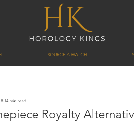
H
SOURCE A WATCH
 8
14 min read
epiece Royalty Alternati