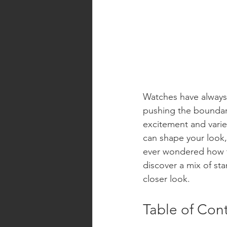
Watches have always
pushing the boundari
excitement and variet
can shape your look, 
ever wondered how th
discover a mix of st
closer look.
Table of Con