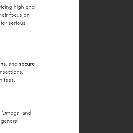
vicing high end 
eir focus on 
for serious 
ons
, and 
secure 
nsactions, 
n fees.
e, Omega, and 
 general 