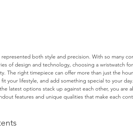
 represented both style and precision. With so many co
es of design and technology, choosing a wristwatch for
y. The right timepiece can offer more than just the hour
fit your lifestyle, and add something special to your day.
e latest options stack up against each other, you are a
andout features and unique qualities that make each con
tents