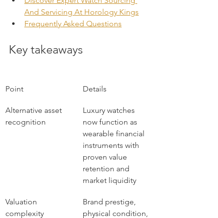
Discover Expert Watch Sourcing 
And Servicing At Horology Kings
Frequently Asked Questions
Key takeaways
Point
Details
Alternative asset 
Luxury watches 
recognition
now function as 
wearable financial 
instruments with 
proven value 
retention and 
market liquidity
Valuation 
Brand prestige, 
complexity
physical condition, 