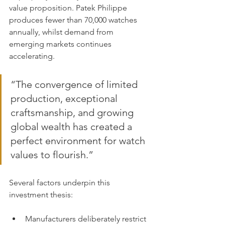
value proposition. Patek Philippe 
produces fewer than 70,000 watches 
annually, whilst demand from 
emerging markets continues 
accelerating.
“The convergence of limited 
production, exceptional 
craftsmanship, and growing 
global wealth has created a 
perfect environment for watch 
values to flourish.”
Several factors underpin this 
investment thesis:
Manufacturers deliberately restrict 