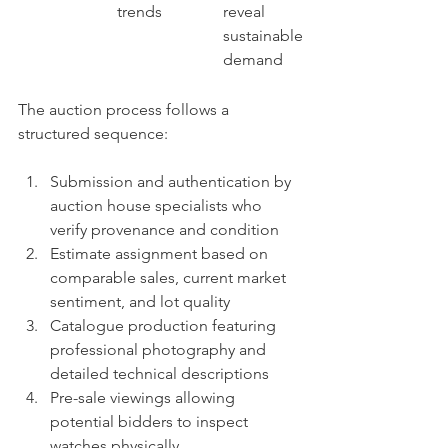
trends
reveal 
sustainable 
demand
The auction process follows a 
structured sequence:
Submission and authentication by 
auction house specialists who 
verify provenance and condition
Estimate assignment based on 
comparable sales, current market 
sentiment, and lot quality
Catalogue production featuring 
professional photography and 
detailed technical descriptions
Pre-sale viewings allowing 
potential bidders to inspect 
watches physically