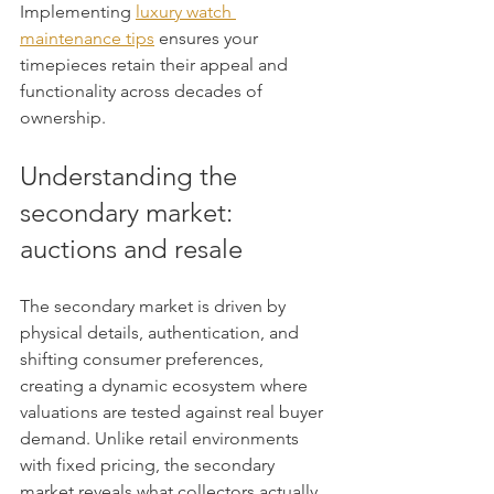
Implementing 
luxury watch 
maintenance tips
 ensures your 
timepieces retain their appeal and 
functionality across decades of 
ownership.
Understanding the 
secondary market: 
auctions and resale
The secondary market is driven by 
physical details, authentication, and 
shifting consumer preferences, 
creating a dynamic ecosystem where 
valuations are tested against real buyer 
demand. Unlike retail environments 
with fixed pricing, the secondary 
market reveals what collectors actually 