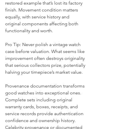
restored example that’s lost its factory 
finish. Movement condition matters 
equally, with service history and 
original components affecting both 
functionality and worth.
Pro Tip: Never polish a vintage watch 
case before valuation. What seems like 
improvement often destroys originality 
that serious collectors prize, potentially 
halving your timepiece’s market value.
Provenance documentation transforms 
good watches into exceptional ones. 
Complete sets including original 
warranty cards, boxes, receipts, and 
service records provide authentication 
confidence and ownership history. 
Celebrity provenance or documented 