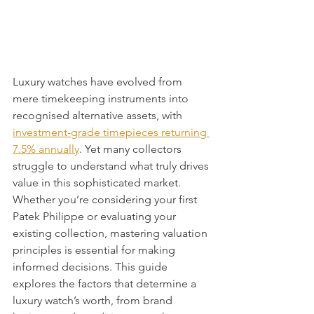
Luxury watches have evolved from 
mere timekeeping instruments into 
recognised alternative assets, with 
investment-grade timepieces returning 
7.5% annually
. Yet many collectors 
struggle to understand what truly drives 
value in this sophisticated market. 
Whether you’re considering your first 
Patek Philippe or evaluating your 
existing collection, mastering valuation 
principles is essential for making 
informed decisions. This guide 
explores the factors that determine a 
luxury watch’s worth, from brand 