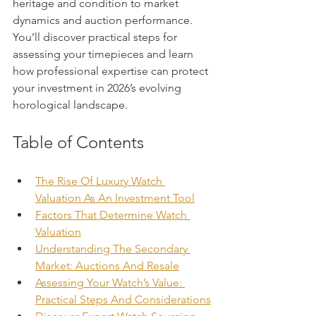
heritage and condition to market 
dynamics and auction performance. 
You’ll discover practical steps for 
assessing your timepieces and learn 
how professional expertise can protect 
your investment in 2026’s evolving 
horological landscape.
Table of Contents
The Rise Of Luxury Watch 
Valuation As An Investment Tool
Factors That Determine Watch 
Valuation
Understanding The Secondary 
Market: Auctions And Resale
Assessing Your Watch’s Value: 
Practical Steps And Considerations