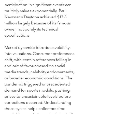
participation in significant events can 
multiply values exponentially. Paul 
Newman’s Daytona achieved $17.8 
million largely because of its famous 
owner, not purely its technical 
specifications.
Market dynamics introduce volatility 
into valuations. Consumer preferences 
shift, with certain references falling in 
and out of favour based on social 
media trends, celebrity endorsements, 
or broader economic conditions. The 
pandemic triggered unprecedented 
demand for sports models, pushing 
prices to unsustainable levels before 
corrections occurred. Understanding 
these cycles helps collectors time 