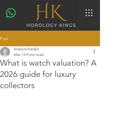
Post
lewisvrichards3
Mar 13
9 min read
What is watch valuation? A
2026 guide for luxury
collectors