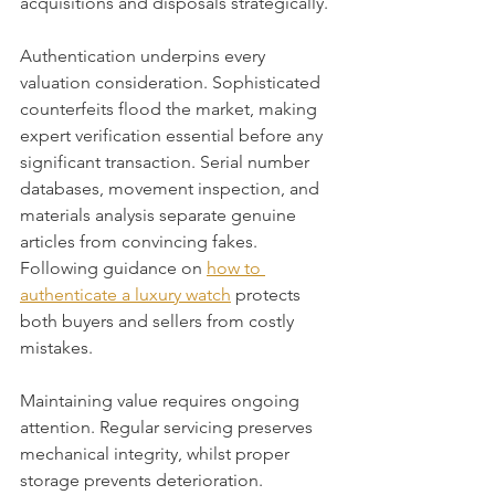
acquisitions and disposals strategically.
Authentication underpins every 
valuation consideration. Sophisticated 
counterfeits flood the market, making 
expert verification essential before any 
significant transaction. Serial number 
databases, movement inspection, and 
materials analysis separate genuine 
articles from convincing fakes. 
Following guidance on 
how to 
authenticate a luxury watch
 protects 
both buyers and sellers from costly 
mistakes.
Maintaining value requires ongoing 
attention. Regular servicing preserves 
mechanical integrity, whilst proper 
storage prevents deterioration. 