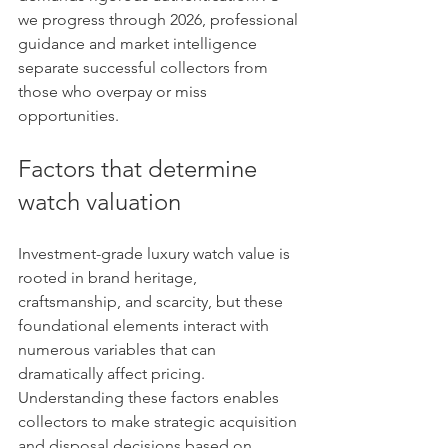
we progress through 2026, professional 
guidance and market intelligence 
separate successful collectors from 
those who overpay or miss 
opportunities.
Factors that determine 
watch valuation
Investment-grade luxury watch value is 
rooted in brand heritage, 
craftsmanship, and scarcity, but these 
foundational elements interact with 
numerous variables that can 
dramatically affect pricing. 
Understanding these factors enables 
collectors to make strategic acquisition 
and disposal decisions based on 