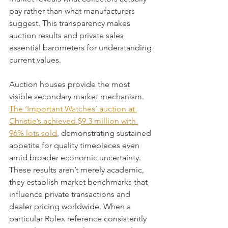
pay rather than what manufacturers 
suggest. This transparency makes 
auction results and private sales 
essential barometers for understanding 
current values.
Auction houses provide the most 
visible secondary market mechanism. 
The ‘Important Watches’ auction at 
Christie’s achieved $9.3 million with 
96% lots sold
, demonstrating sustained 
appetite for quality timepieces even 
amid broader economic uncertainty. 
These results aren’t merely academic, 
they establish market benchmarks that 
influence private transactions and 
dealer pricing worldwide. When a 
particular Rolex reference consistently 