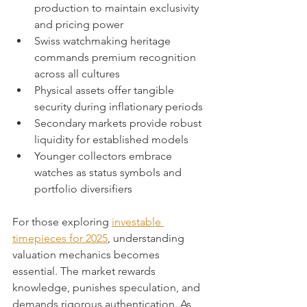
production to maintain exclusivity 
and pricing power
Swiss watchmaking heritage 
commands premium recognition 
across all cultures
Physical assets offer tangible 
security during inflationary periods
Secondary markets provide robust 
liquidity for established models
Younger collectors embrace 
watches as status symbols and 
portfolio diversifiers
For those exploring 
investable 
timepieces for 2025
, understanding 
valuation mechanics becomes 
essential. The market rewards 
knowledge, punishes speculation, and 
demands rigorous authentication. As 