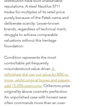
distribution have built unassailable 
reputations. A steel Nautilus 5711 
trades for multiples of its retail price 
purely because of the Patek name and 
deliberate scarcity. Lesser-known 
brands, regardless of technical merit, 
struggle to achieve comparable 
valuations without this heritage 
foundation.
Condition represents the most 
controllable yet frequently 
misunderstood value driver. 
A 
refinished dial can cut value by 50% or 
more, whilst original boxes and papers 
add 15-25% premiums
. Collectors prize 
originality above cosmetic perfection. 
An unpolished case with honest wear 
often commands more than an over-