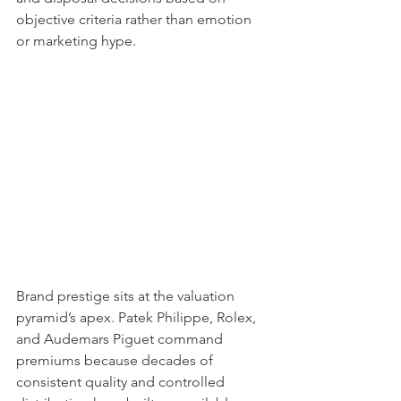
objective criteria rather than emotion 
or marketing hype.
Brand prestige sits at the valuation 
pyramid’s apex. Patek Philippe, Rolex, 
and Audemars Piguet command 
premiums because decades of 
consistent quality and controlled 