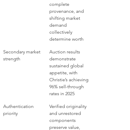
complete 
provenance, and 
shifting market 
demand 
collectively 
determine worth
Secondary market 
Auction results 
strength
demonstrate 
sustained global 
appetite, with 
Christie’s achieving 
96% sell-through 
rates in 2025
Authentication 
Verified originality 
priority
and unrestored 
components 
preserve value, 