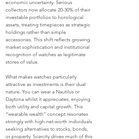
economic uncertainty. Serious 
collectors now allocate 20-30% of their 
investable portfolios to horological 
assets, treating timepieces as strategic 
holdings rather than simple 
accessories. This shift reflects growing 
market sophistication and institutional 
recognition of watches as legitimate 
stores of value.
What makes watches particularly 
attractive as investments is their dual 
nature. You can wear a Nautilus or 
Daytona whilst it appreciates, enjoying 
both utility and capital growth. This 
“wearable wealth” concept resonates 
strongly with high-net-worth individuals 
seeking alternatives to stocks, bonds, 
or property. Scarcity drives much of this 