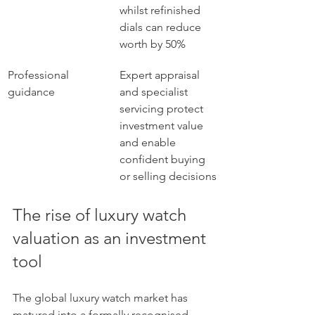
whilst refinished 
dials can reduce 
worth by 50%
Professional 
Expert appraisal 
guidance
and specialist 
servicing protect 
investment value 
and enable 
confident buying 
or selling decisions
The rise of luxury watch 
valuation as an investment 
tool
The global luxury watch market has 
matured into a formally recognised 