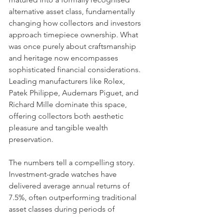
alternative asset class, fundamentally 
changing how collectors and investors 
approach timepiece ownership. What 
was once purely about craftsmanship 
and heritage now encompasses 
sophisticated financial considerations. 
Leading manufacturers like Rolex, 
Patek Philippe, Audemars Piguet, and 
Richard Mille dominate this space, 
offering collectors both aesthetic 
pleasure and tangible wealth 
preservation.
The numbers tell a compelling story. 
Investment-grade watches have 
delivered average annual returns of 
7.5%, often outperforming traditional 
asset classes during periods of 