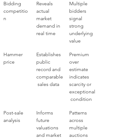
Bidding 
Reveals 
Multiple 
competitio
actual 
bidders 
n
market 
signal 
demand in 
strong 
real time
underlying 
value
Hammer 
Establishes 
Premium 
price
public 
over 
record and 
estimate 
comparable
indicates 
 sales data
scarcity or 
exceptional
 condition
Post-sale 
Informs 
Patterns 
analysis
future 
across 
valuations 
multiple 
and market 
auctions 