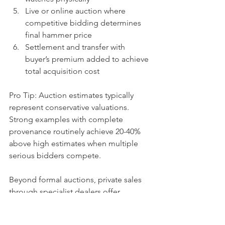
Live or online auction where 
competitive bidding determines 
final hammer price
Settlement and transfer with 
buyer’s premium added to achieve 
total acquisition cost
Pro Tip: Auction estimates typically 
represent conservative valuations. 
Strong examples with complete 
provenance routinely achieve 20-40% 
above high estimates when multiple 
serious bidders compete.
Beyond formal auctions, private sales 
through specialist dealers offer 
discretion and often faster transactions. 
These channels suit sellers seeking 