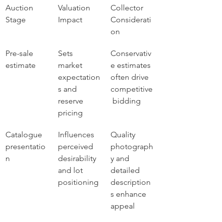
Auction 
Valuation 
Collector 
Stage
Impact
Considerati
on
Pre-sale 
Sets 
Conservativ
estimate
market 
e estimates 
expectation
often drive 
s and 
competitive
reserve 
 bidding
pricing
Catalogue 
Influences 
Quality 
presentatio
perceived 
photograph
n
desirability 
y and 
and lot 
detailed 
positioning
description
s enhance 
appeal