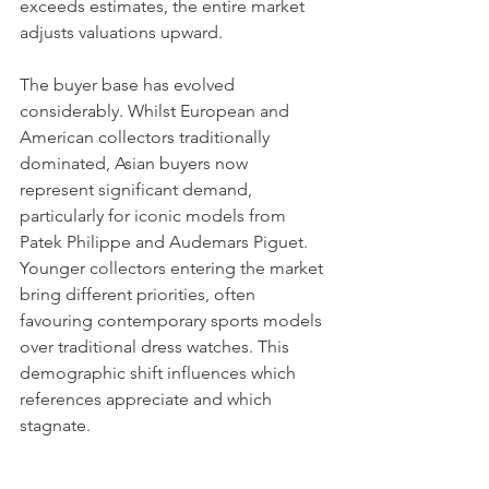
exceeds estimates, the entire market 
adjusts valuations upward.
The buyer base has evolved 
considerably. Whilst European and 
American collectors traditionally 
dominated, Asian buyers now 
represent significant demand, 
particularly for iconic models from 
Patek Philippe and Audemars Piguet. 
Younger collectors entering the market 
bring different priorities, often 
favouring contemporary sports models 
over traditional dress watches. This 
demographic shift influences which 
references appreciate and which 
stagnate.