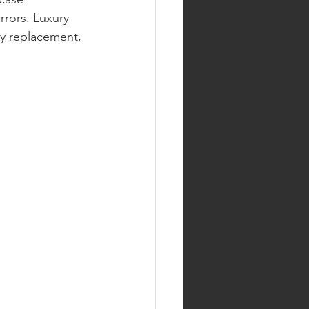
rrors. Luxury 
ry replacement, 