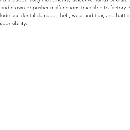
 and crown or pusher malfunctions traceable to factory e
lude accidental damage, theft, wear and tear, and batte
ponsibility.