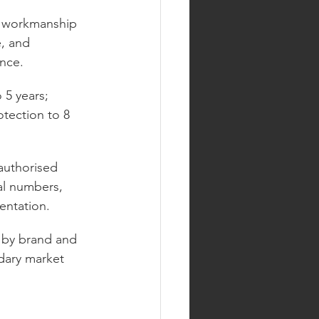
d workmanship 
, and 
ance.
 5 years; 
tection to 8 
authorised 
al numbers, 
entation.
s by brand and 
ndary market 