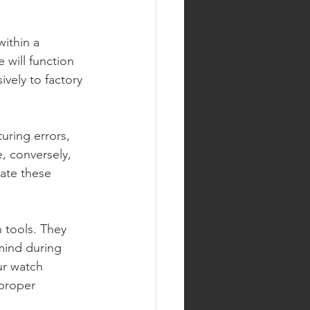
ithin a 
 will function 
vely to factory 
uring errors, 
e, conversely, 
late these 
 tools. They 
mind during 
ur watch 
proper 