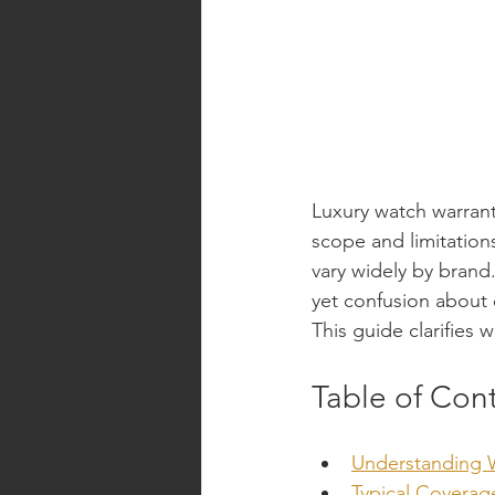
Luxury watch warrant
scope and limitation
vary widely by bran
yet confusion about 
This guide clarifies 
Table of Con
Understanding 
Typical Covera