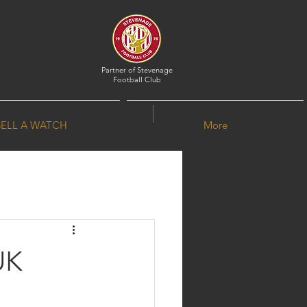
Partner of
Stevenage
Football Club
SELL A WATCH
More
UK