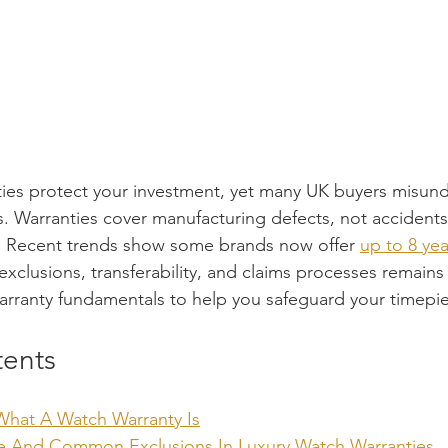
ies protect your investment, yet many UK buyers misund
s. Warranties cover manufacturing defects, not accidents 
d. Recent trends show some brands now offer 
up to 8 ye
exclusions, transferability, and claims processes remain
warranty fundamentals to help you safeguard your timepiec
tents
What A Watch Warranty Is
ge And Common Exclusions In Luxury Watch Warranties