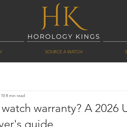
H
SOURCE A WATCH
 10
8 min read
a watch warranty? A 2026 
yer's guide