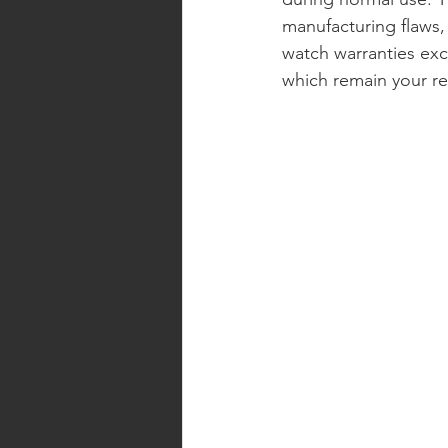
manufacturing flaws,
watch warranties exc
which remain your res