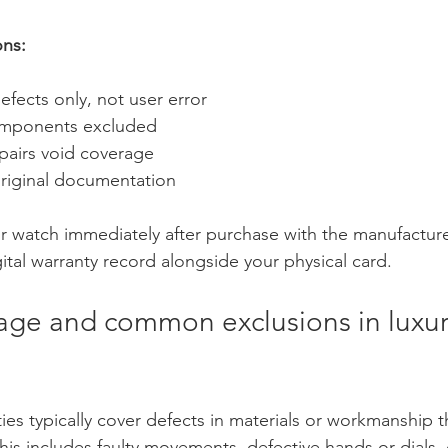
ons:
fects only, not user error
mponents excluded
pairs void coverage
original documentation
ur watch immediately after purchase with the manufacture
gital warranty record alongside your physical card.
rage and common exclusions in luxur
ies typically cover defects in materials or workmanship 
his includes faulty movements, defective hands or dials, 