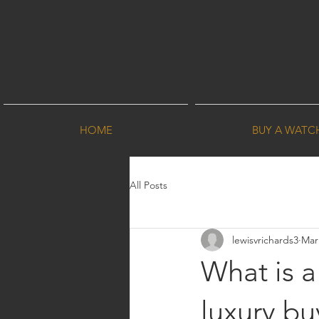
HOME
BUY A WATC
All Posts
lewisvrichards3
Mar
What is 
luxury bu