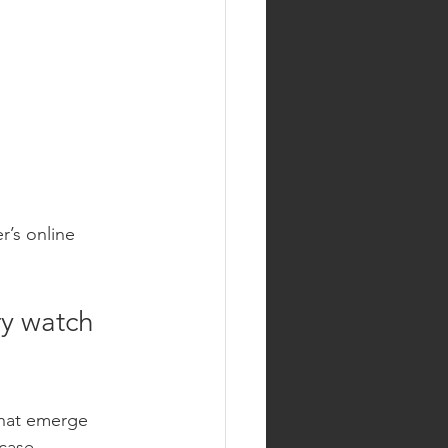
r’s online 
y watch 
that emerge 
case 