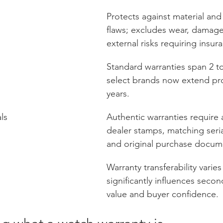
Protects against material an
flaws; excludes wear, damage
external risks requiring insur
Standard warranties span 2 to
select brands now extend pro
years.
als
Authentic warranties require 
dealer stamps, matching seri
and original purchase docum
Warranty transferability varie
significantly influences seco
value and buyer confidence.