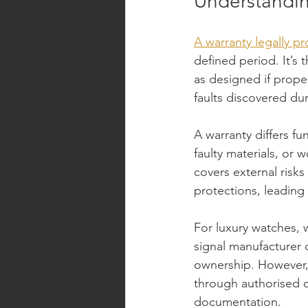
Understandin
A warranty legally p
defined period. It’s 
as designed if proper
faults discovered du
A warranty differs f
faulty materials, or 
covers external risks
protections, leading 
For luxury watches, w
signal manufacturer 
ownership. However, 
through authorised c
documentation.