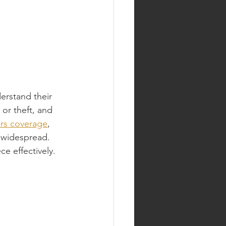
erstand their 
or theft, and 
ars coverage
, 
s widespread. 
e effectively.