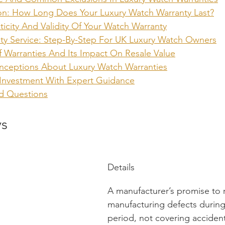
on: How Long Does Your Luxury Watch Warranty Last?
ticity And Validity Of Your Watch Warranty
ty Service: Step-By-Step For UK Luxury Watch Owners
Of Warranties And Its Impact On Resale Value
eptions About Luxury Watch Warranties
 Investment With Expert Guidance
d Questions
ys
Details
A manufacturer’s promise to r
manufacturing defects during
period, not covering accident