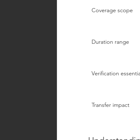
Coverage scope
Duration range
Verification essenti
Transfer impact