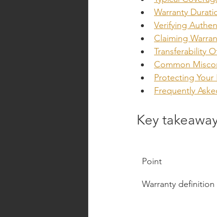
Warranty Durati
Verifying Authen
Claiming Warran
Transferability 
Common Misconc
Protecting Your
Frequently Aske
Key takeawa
Point
Warranty definition