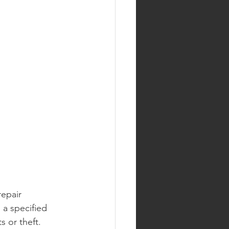
epair 
 a specified 
s or theft.