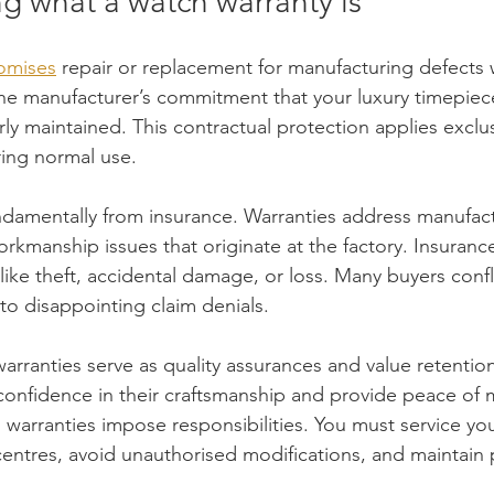
g what a watch warranty is
romises
 repair or replacement for manufacturing defects w
the manufacturer’s commitment that your luxury timepiece
ly maintained. This contractual protection applies exclusi
ring normal use.
undamentally from insurance. Warranties address manufact
workmanship issues that originate at the factory. Insuranc
 like theft, accidental damage, or loss. Many buyers conf
to disappointing claim denials.
arranties serve as quality assurances and value retention
confidence in their craftsmanship and provide peace of 
warranties impose responsibilities. You must service yo
entres, avoid unauthorised modifications, and maintain 