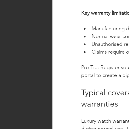
Key warranty limitati
Manufacturing de
Normal wear co
Unauthorised re
Claims require 
Pro Tip: Register yo
portal to create a di
Typical cove
warranties
Luxury watch warrant
during normal use. T