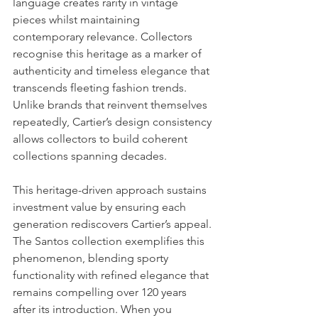
language creates rarity in vintage 
pieces whilst maintaining 
contemporary relevance. Collectors 
recognise this heritage as a marker of 
authenticity and timeless elegance that 
transcends fleeting fashion trends. 
Unlike brands that reinvent themselves 
repeatedly, Cartier’s design consistency 
allows collectors to build coherent 
collections spanning decades.
This heritage-driven approach sustains 
investment value by ensuring each 
generation rediscovers Cartier’s appeal. 
The Santos collection exemplifies this 
phenomenon, blending sporty 
functionality with refined elegance that 
remains compelling over 120 years 
after its introduction. When you 