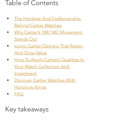
Table of Contents
The Heritage And Craftsmanship 
Behind Cartier Watches
Why Cartier’s 1847 MC Movement 
Stands Out
Iconic Cartier Designs That Retain 
And Grow Value
How To Apply Cartier’s Qualities In 
Your Watch Collection And 
Investment
Discover Cartier Watches With 
Horology Kings
FAQ
Key takeaways