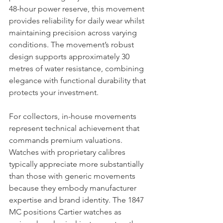
48-hour power reserve, this movement 
provides reliability for daily wear whilst 
maintaining precision across varying 
conditions. The movement’s robust 
design supports approximately 30 
metres of water resistance, combining 
elegance with functional durability that 
protects your investment.
For collectors, in-house movements 
represent technical achievement that 
commands premium valuations. 
Watches with proprietary calibres 
typically appreciate more substantially 
than those with generic movements 
because they embody manufacturer 
expertise and brand identity. The 1847 
MC positions Cartier watches as 