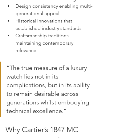
Design consistency enabling multi-
generational appeal
Historical innovations that 
established industry standards
Craftsmanship traditions 
maintaining contemporary 
relevance
“The true measure of a luxury 
watch lies not in its 
complications, but in its ability 
to remain desirable across 
generations whilst embodying 
technical excellence.”
Why Cartier’s 1847 MC 