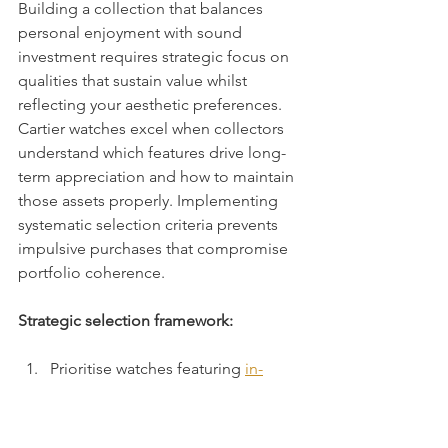
Building a collection that balances 
personal enjoyment with sound 
investment requires strategic focus on 
qualities that sustain value whilst 
reflecting your aesthetic preferences. 
Cartier watches excel when collectors 
understand which features drive long-
term appreciation and how to maintain 
those assets properly. Implementing 
systematic selection criteria prevents 
impulsive purchases that compromise 
portfolio coherence.
Strategic selection framework:
Prioritise watches featuring 
in-
house movements like the 1847 
MC
 that enhance technical 
prestige and investment potential 