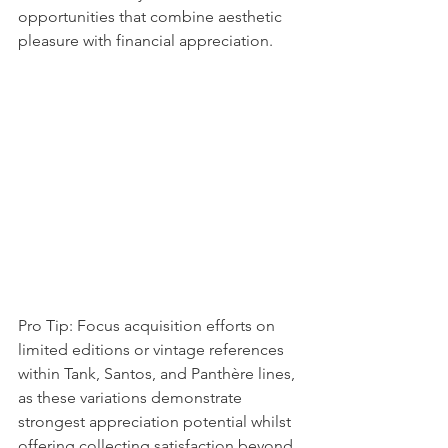
opportunities that combine aesthetic 
pleasure with financial appreciation.
Pro Tip: Focus acquisition efforts on 
limited editions or vintage references 
within Tank, Santos, and Panthère lines, 
as these variations demonstrate 
strongest appreciation potential whilst 
offering collecting satisfaction beyond 