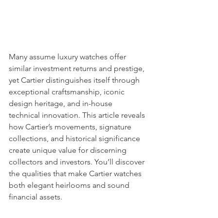
Many assume luxury watches offer 
similar investment returns and prestige, 
yet Cartier distinguishes itself through 
exceptional craftsmanship, iconic 
design heritage, and in-house 
technical innovation. This article reveals 
how Cartier’s movements, signature 
collections, and historical significance 
create unique value for discerning 
collectors and investors. You’ll discover 
the qualities that make Cartier watches 
both elegant heirlooms and sound 
financial assets.