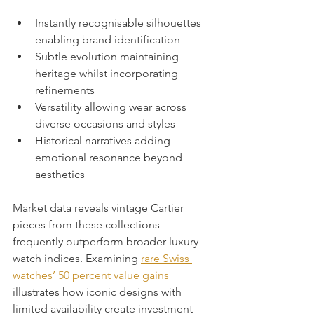
Instantly recognisable silhouettes 
enabling brand identification
Subtle evolution maintaining 
heritage whilst incorporating 
refinements
Versatility allowing wear across 
diverse occasions and styles
Historical narratives adding 
emotional resonance beyond 
aesthetics
Market data reveals vintage Cartier 
pieces from these collections 
frequently outperform broader luxury 
watch indices. Examining 
rare Swiss 
watches’ 50 percent value gains
illustrates how iconic designs with 
limited availability create investment 