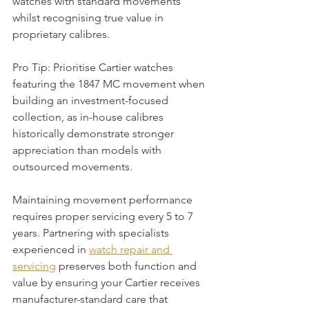
watches with standard movements 
whilst recognising true value in 
proprietary calibres.
Pro Tip: Prioritise Cartier watches 
featuring the 1847 MC movement when 
building an investment-focused 
collection, as in-house calibres 
historically demonstrate stronger 
appreciation than models with 
outsourced movements.
Maintaining movement performance 
requires proper servicing every 5 to 7 
years. Partnering with specialists 
experienced in 
watch repair and 
servicing
 preserves both function and 
value by ensuring your Cartier receives 
manufacturer-standard care that 