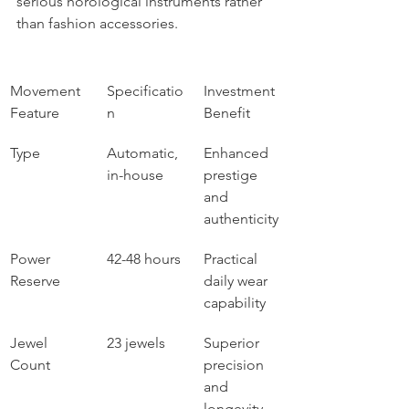
serious horological instruments rather 
than fashion accessories.
Movement 
Specificatio
Investment 
Feature
n
Benefit
Type
Automatic, 
Enhanced 
in-house
prestige 
and 
authenticity
Power 
42-48 hours
Practical 
Reserve
daily wear 
capability
Jewel 
23 jewels
Superior 
Count
precision 
and 
longevity