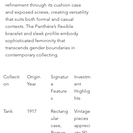
refinement through its cushion case 
and exposed screws, creating versatility 
that suits both formal and casual 
contexts. The Panthère’s flexible 
bracelet and sleek profile embody 
sophisticated femininity that 
transcends gender boundaries in 
contemporary collecting.
Collecti
Origin 
Signatur
Investm
on
Year
e 
ent 
Feature
Highlig
s
hts
Tank
1917
Rectang
Vintage 
ular 
pieces 
case, 
appreci
Roman 
ate 50-