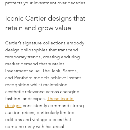
protects your investment over decades.
Iconic Cartier designs that 
retain and grow value
Cartier’s signature collections embody 
design philosophies that transcend 
temporary trends, creating enduring 
market demand that sustains 
investment value. The Tank, Santos, 
and Panthère models achieve instant 
recognition whilst maintaining 
aesthetic relevance across changing 
fashion landscapes. 
These iconic 
designs
 consistently command strong 
auction prices, particularly limited 
editions and vintage pieces that 
combine rarity with historical 