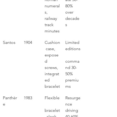
numeral
80% 
s, 
over 
railway 
decade
track 
s
minutes
Santos
1904
Cushion
Limited 
 case, 
editions
expose
d 
comma
screws, 
nd 30-
integrat
50% 
ed 
premiu
bracelet
ms
Panthèr
1983
Flexible
Resurge
e
nce 
bracelet
driving 
, sleek 
40-60% 