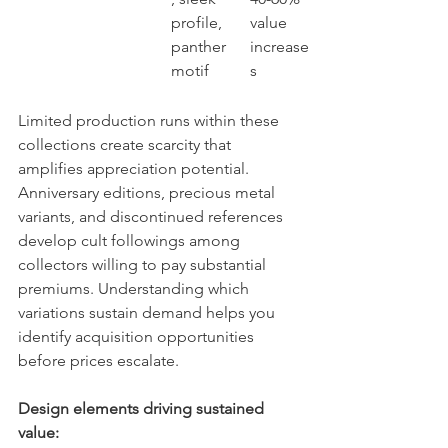
profile, 
value 
panther 
increase
motif
s
Limited production runs within these 
collections create scarcity that 
amplifies appreciation potential. 
Anniversary editions, precious metal 
variants, and discontinued references 
develop cult followings among 
collectors willing to pay substantial 
premiums. Understanding which 
variations sustain demand helps you 
identify acquisition opportunities 
before prices escalate.
Design elements driving sustained 
value: