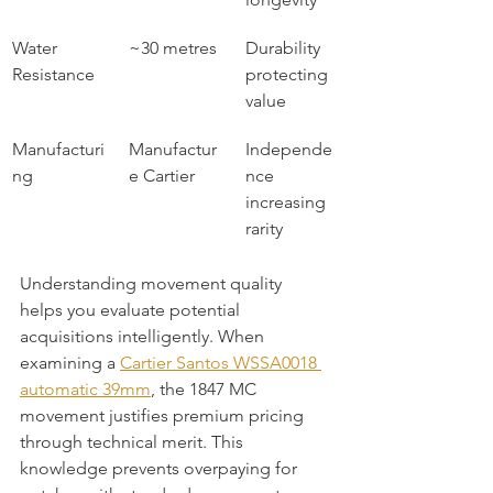
Water 
~30 metres
Durability 
Resistance
protecting 
value
Manufacturi
Manufactur
Independe
ng
e Cartier
nce 
increasing 
rarity
Understanding movement quality 
helps you evaluate potential 
acquisitions intelligently. When 
examining a 
Cartier Santos WSSA0018 
automatic 39mm
, the 1847 MC 
movement justifies premium pricing 
through technical merit. This 
knowledge prevents overpaying for 