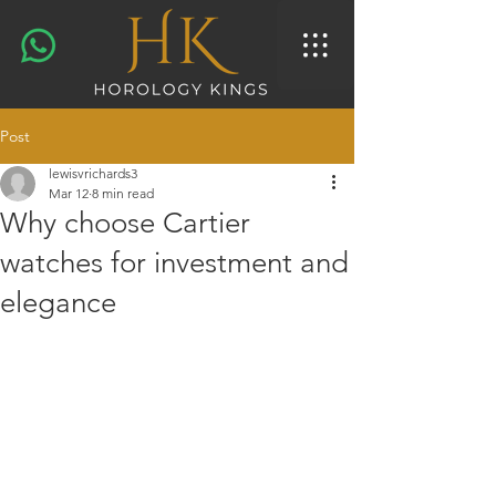
Post
lewisvrichards3
Mar 12
8 min read
Why choose Cartier
watches for investment and
elegance