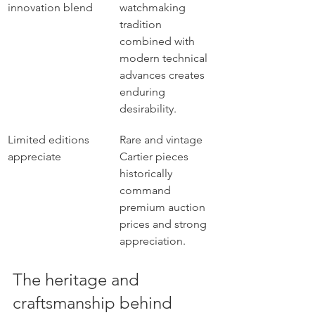
innovation blend
watchmaking 
tradition 
combined with 
modern technical 
advances creates 
enduring 
desirability.
Limited editions 
Rare and vintage 
appreciate
Cartier pieces 
historically 
command 
premium auction 
prices and strong 
appreciation.
The heritage and 
craftsmanship behind 