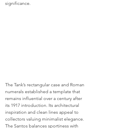
significance.
The Tank’s rectangular case and Roman 
numerals established a template that 
remains influential over a century after 
its 1917 introduction. Its architectural 
inspiration and clean lines appeal to 
collectors valuing minimalist elegance. 
The Santos balances sportiness with 