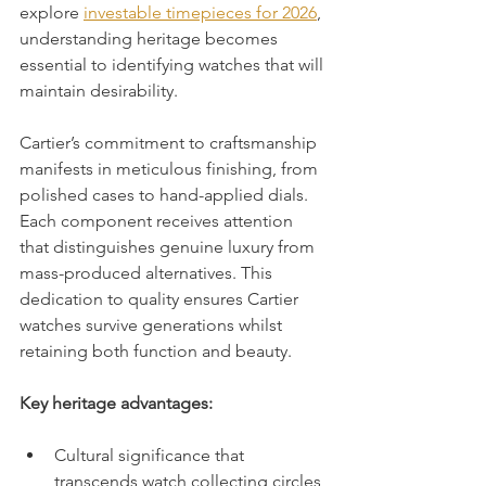
explore 
investable timepieces for 2026
, 
understanding heritage becomes 
essential to identifying watches that will 
maintain desirability.
Cartier’s commitment to craftsmanship 
manifests in meticulous finishing, from 
polished cases to hand-applied dials. 
Each component receives attention 
that distinguishes genuine luxury from 
mass-produced alternatives. This 
dedication to quality ensures Cartier 
watches survive generations whilst 
retaining both function and beauty.
Key heritage advantages:
Cultural significance that 
transcends watch collecting circles