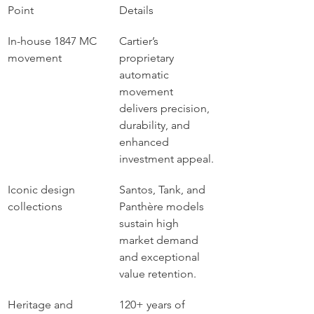
Point
Details
In-house 1847 MC 
Cartier’s 
movement
proprietary 
automatic 
movement 
delivers precision, 
durability, and 
enhanced 
investment appeal.
Iconic design 
Santos, Tank, and 
collections
Panthère models 
sustain high 
market demand 
and exceptional 
value retention.
Heritage and 
120+ years of 