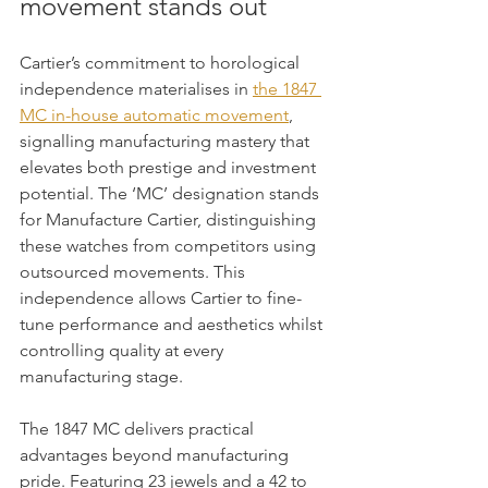
movement stands out
Cartier’s commitment to horological 
independence materialises in 
the 1847 
MC in-house automatic movement
, 
signalling manufacturing mastery that 
elevates both prestige and investment 
potential. The ‘MC’ designation stands 
for Manufacture Cartier, distinguishing 
these watches from competitors using 
outsourced movements. This 
independence allows Cartier to fine-
tune performance and aesthetics whilst 
controlling quality at every 
manufacturing stage.
The 1847 MC delivers practical 
advantages beyond manufacturing 
pride. Featuring 23 jewels and a 42 to 