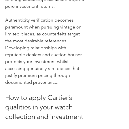
pure investment returns.
Authenticity verification becomes 
paramount when pursuing vintage or 
limited pieces, as counterfeits target 
the most desirable references. 
Developing relationships with 
reputable dealers and auction houses 
protects your investment whilst 
accessing genuinely rare pieces that 
justify premium pricing through 
documented provenance.
How to apply Cartier’s 
qualities in your watch 
collection and investment