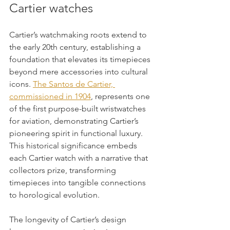
Cartier watches
Cartier’s watchmaking roots extend to 
the early 20th century, establishing a 
foundation that elevates its timepieces 
beyond mere accessories into cultural 
icons. 
The Santos de Cartier, 
commissioned in 1904
, represents one 
of the first purpose-built wristwatches 
for aviation, demonstrating Cartier’s 
pioneering spirit in functional luxury. 
This historical significance embeds 
each Cartier watch with a narrative that 
collectors prize, transforming 
timepieces into tangible connections 
to horological evolution.
The longevity of Cartier’s design 