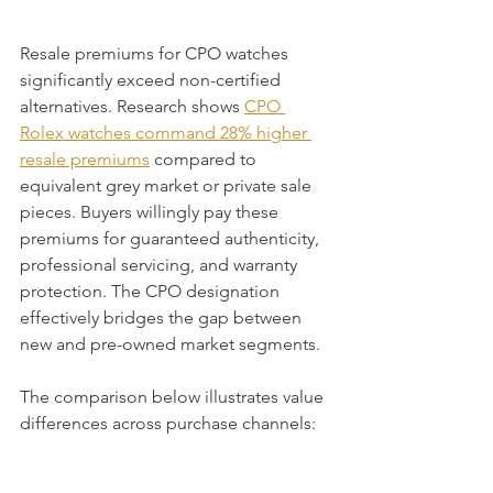
Resale premiums for CPO watches 
significantly exceed non-certified 
alternatives. Research shows 
CPO 
Rolex watches command 28% higher 
resale premiums
 compared to 
equivalent grey market or private sale 
pieces. Buyers willingly pay these 
premiums for guaranteed authenticity, 
professional servicing, and warranty 
protection. The CPO designation 
effectively bridges the gap between 
new and pre-owned market segments.
The comparison below illustrates value 
differences across purchase channels: