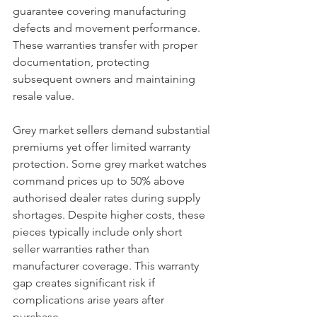
guarantee covering manufacturing 
defects and movement performance. 
These warranties transfer with proper 
documentation, protecting 
subsequent owners and maintaining 
resale value.
Grey market sellers demand substantial 
premiums yet offer limited warranty 
protection. Some grey market watches 
command prices up to 50% above 
authorised dealer rates during supply 
shortages. Despite higher costs, these 
pieces typically include only short 
seller warranties rather than 
manufacturer coverage. This warranty 
gap creates significant risk if 
complications arise years after 
purchase.