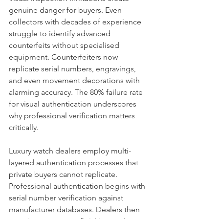
genuine danger for buyers. Even 
collectors with decades of experience 
struggle to identify advanced 
counterfeits without specialised 
equipment. Counterfeiters now 
replicate serial numbers, engravings, 
and even movement decorations with 
alarming accuracy. The 80% failure rate 
for visual authentication underscores 
why professional verification matters 
critically.
Luxury watch dealers employ multi-
layered authentication processes that 
private buyers cannot replicate. 
Professional authentication begins with 
serial number verification against 
manufacturer databases. Dealers then 