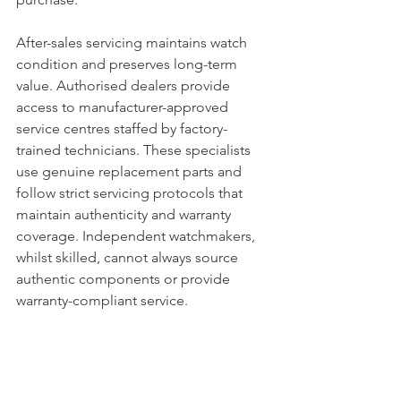
After-sales servicing maintains watch 
condition and preserves long-term 
value. Authorised dealers provide 
access to manufacturer-approved 
service centres staffed by factory-
trained technicians. These specialists 
use genuine replacement parts and 
follow strict servicing protocols that 
maintain authenticity and warranty 
coverage. Independent watchmakers, 
whilst skilled, cannot always source 
authentic components or provide 
warranty-compliant service.