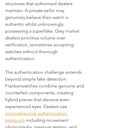
structures that authorised dealers 
maintain. A private seller may 
genuinely believe their watch is 
authentic whilst unknowingly 
possessing a superfake. Grey market 
dealers prioritise volume over 
verification, sometimes accepting 
watches without thorough 
authentication.
The authentication challenge extends 
beyond simple fake detection. 
Frankenwatches combine genuine and 
counterfeit components, creating 
hybrid pieces that deceive even 
experienced eyes. Dealers use 
comprehensive authentication 
protocols
 including movement 
photography, pressure testing, and 