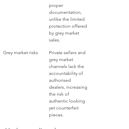
proper 
documentation, 
unlike the limited 
protection offered 
by grey market 
sales.
Grey market risks
Private sellers and 
grey market 
channels lack the 
accountability of 
authorised 
dealers, increasing 
the risk of 
authentic looking 
yet counterfeit 
pieces.