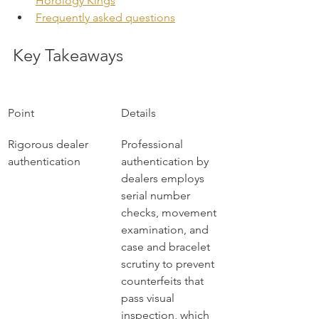
Horology Kings
Frequently asked questions
Key Takeaways
Point
Details
Rigorous dealer 
Professional 
authentication
authentication by 
dealers employs 
serial number 
checks, movement 
examination, and 
case and bracelet 
scrutiny to prevent 
counterfeits that 
pass visual 
inspection, which 