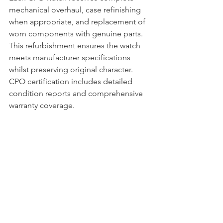
mechanical overhaul, case refinishing 
when appropriate, and replacement of 
worn components with genuine parts. 
This refurbishment ensures the watch 
meets manufacturer specifications 
whilst preserving original character. 
CPO certification includes detailed 
condition reports and comprehensive 
warranty coverage.