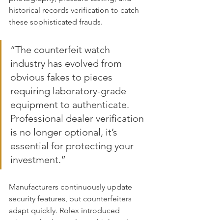
historical records verification to catch 
these sophisticated frauds.
“The counterfeit watch 
industry has evolved from 
obvious fakes to pieces 
requiring laboratory-grade 
equipment to authenticate. 
Professional dealer verification 
is no longer optional, it’s 
essential for protecting your 
investment.”
Manufacturers continuously update 
security features, but counterfeiters 
adapt quickly. Rolex introduced 