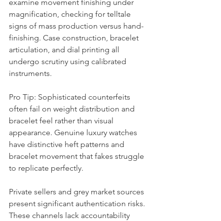
examine movement finishing under 
magnification, checking for telltale 
signs of mass production versus hand-
finishing. Case construction, bracelet 
articulation, and dial printing all 
undergo scrutiny using calibrated 
instruments.
Pro Tip: Sophisticated counterfeits 
often fail on weight distribution and 
bracelet feel rather than visual 
appearance. Genuine luxury watches 
have distinctive heft patterns and 
bracelet movement that fakes struggle 
to replicate perfectly.
Private sellers and grey market sources 
present significant authentication risks. 
These channels lack accountability 