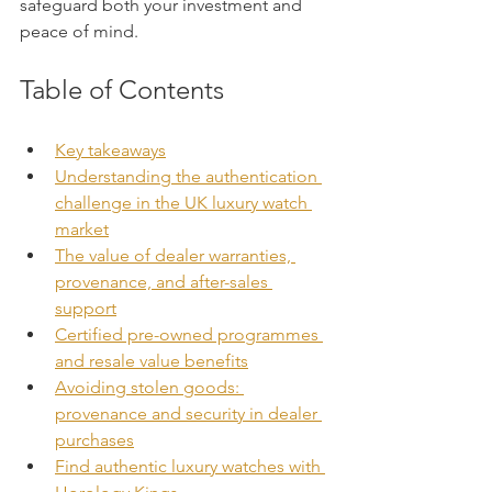
safeguard both your investment and 
peace of mind.
Table of Contents
Key takeaways
Understanding the authentication 
challenge in the UK luxury watch 
market
The value of dealer warranties, 
provenance, and after-sales 
support
Certified pre-owned programmes 
and resale value benefits
Avoiding stolen goods: 
provenance and security in dealer 
purchases
Find authentic luxury watches with 