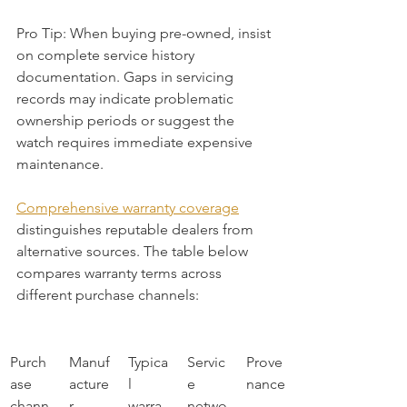
Pro Tip: When buying pre-owned, insist 
on complete service history 
documentation. Gaps in servicing 
records may indicate problematic 
ownership periods or suggest the 
watch requires immediate expensive 
maintenance.
Comprehensive warranty coverage
distinguishes reputable dealers from 
alternative sources. The table below 
compares warranty terms across 
different purchase channels:
Purch
Manuf
Typica
Servic
Prove
ase 
acture
l 
e 
nance
chann
r 
warra
netwo