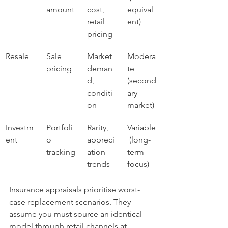
amount
cost, 
equival
retail 
ent)
pricing
Resale
Sale 
Market 
Modera
pricing
deman
te 
d, 
(second
conditi
ary 
on
market)
Investm
Portfoli
Rarity, 
Variable
ent
o 
appreci
 (long-
tracking
ation 
term 
trends
focus)
Insurance appraisals prioritise worst-
case replacement scenarios. They 
assume you must source an identical 
model through retail channels at 