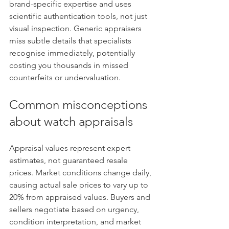
brand-specific expertise and uses 
scientific authentication tools, not just 
visual inspection. Generic appraisers 
miss subtle details that specialists 
recognise immediately, potentially 
costing you thousands in missed 
counterfeits or undervaluation.
Common misconceptions 
about watch appraisals
Appraisal values represent expert 
estimates, not guaranteed resale 
prices. Market conditions change daily, 
causing actual sale prices to vary up to 
20% from appraised values. Buyers and 
sellers negotiate based on urgency, 
condition interpretation, and market 