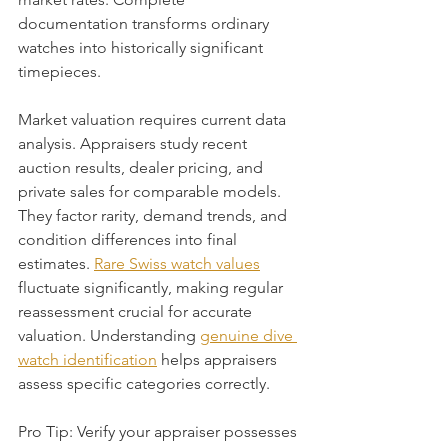
documentation transforms ordinary 
watches into historically significant 
timepieces.
Market valuation requires current data 
analysis. Appraisers study recent 
auction results, dealer pricing, and 
private sales for comparable models. 
They factor rarity, demand trends, and 
condition differences into final 
estimates. 
Rare Swiss watch values
fluctuate significantly, making regular 
reassessment crucial for accurate 
valuation. Understanding 
genuine dive 
watch identification
 helps appraisers 
assess specific categories correctly.
Pro Tip: Verify your appraiser possesses 