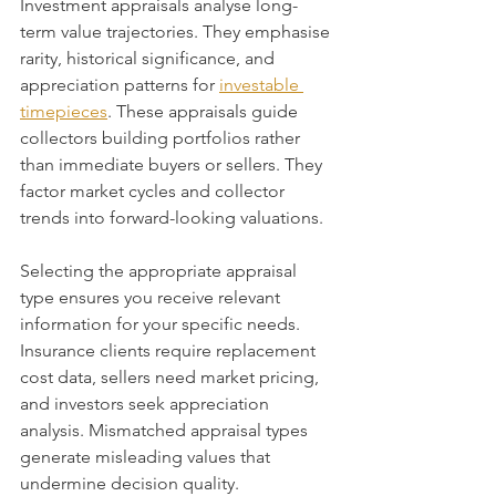
Investment appraisals analyse long-
term value trajectories. They emphasise 
rarity, historical significance, and 
appreciation patterns for 
investable 
timepieces
. These appraisals guide 
collectors building portfolios rather 
than immediate buyers or sellers. They 
factor market cycles and collector 
trends into forward-looking valuations.
Selecting the appropriate appraisal 
type ensures you receive relevant 
information for your specific needs. 
Insurance clients require replacement 
cost data, sellers need market pricing, 
and investors seek appreciation 
analysis. Mismatched appraisal types 
generate misleading values that 
undermine decision quality.