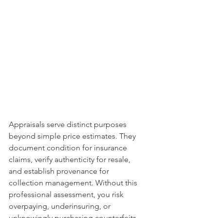
Appraisals serve distinct purposes 
beyond simple price estimates. They 
document condition for insurance 
claims, verify authenticity for resale, 
and establish provenance for 
collection management. Without this 
professional assessment, you risk 
overpaying, underinsuring, or 
unknowingly purchasing counterfeits 