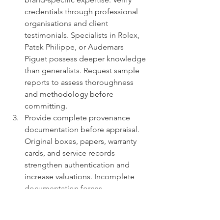
credentials through professional 
organisations and client 
testimonials. Specialists in Rolex, 
Patek Philippe, or Audemars 
Piguet possess deeper knowledge 
than generalists. Request sample 
reports to assess thoroughness 
and methodology before 
committing.
Provide complete provenance 
documentation before appraisal. 
Original boxes, papers, warranty 
cards, and service records 
strengthen authentication and 
increase valuations. Incomplete 
documentation forces 
conservative estimates that 
undervalue well-maintained 