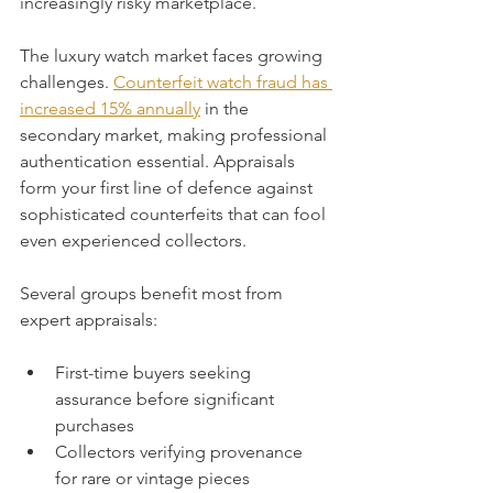
increasingly risky marketplace.
The luxury watch market faces growing 
challenges. 
Counterfeit watch fraud has 
increased 15% annually
 in the 
secondary market, making professional 
authentication essential. Appraisals 
form your first line of defence against 
sophisticated counterfeits that can fool 
even experienced collectors.
Several groups benefit most from 
expert appraisals:
First-time buyers seeking 
assurance before significant 
purchases
Collectors verifying provenance 
for rare or vintage pieces