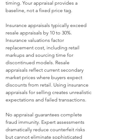
timing. Your appraisal provides a 
baseline, not a fixed price tag.
Insurance appraisals typically exceed 
resale appraisals by 10 to 30%. 
Insurance valuations factor 
replacement cost, including retail 
markups and sourcing time for 
discontinued models. Resale 
appraisals reflect current secondary 
market prices where buyers expect 
discounts from retail. Using insurance 
appraisals for selling creates unrealistic 
expectations and failed transactions.
No appraisal guarantees complete 
fraud immunity. Expert assessments 
dramatically reduce counterfeit risks 
but cannot eliminate sophisticated 