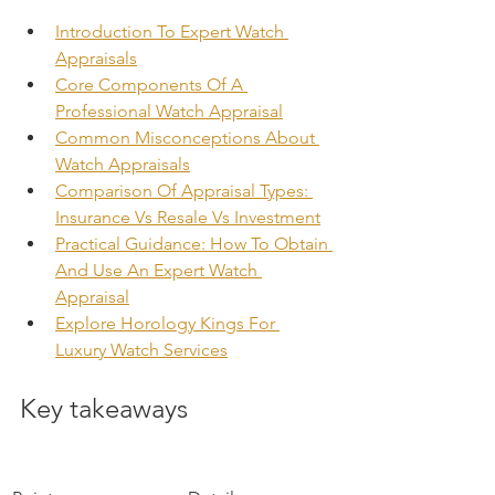
Introduction To Expert Watch 
Appraisals
Core Components Of A 
Professional Watch Appraisal
Common Misconceptions About 
Watch Appraisals
Comparison Of Appraisal Types: 
Insurance Vs Resale Vs Investment
Practical Guidance: How To Obtain 
And Use An Expert Watch 
Appraisal
Explore Horology Kings For 
Luxury Watch Services
Key takeaways