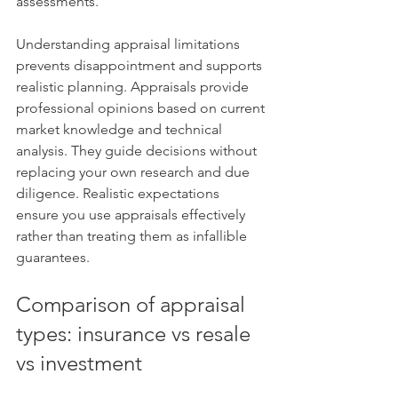
assessments.
Understanding appraisal limitations 
prevents disappointment and supports 
realistic planning. Appraisals provide 
professional opinions based on current 
market knowledge and technical 
analysis. They guide decisions without 
replacing your own research and due 
diligence. Realistic expectations 
ensure you use appraisals effectively 
rather than treating them as infallible 
guarantees.
Comparison of appraisal 
types: insurance vs resale 
vs investment