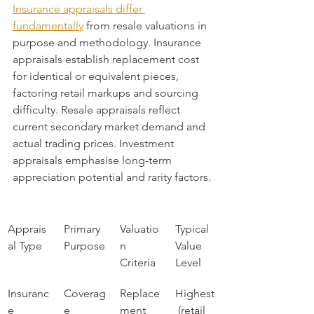
Insurance appraisals differ 
fundamentally
 from resale valuations in 
purpose and methodology. Insurance 
appraisals establish replacement cost 
for identical or equivalent pieces, 
factoring retail markups and sourcing 
difficulty. Resale appraisals reflect 
current secondary market demand and 
actual trading prices. Investment 
appraisals emphasise long-term 
appreciation potential and rarity factors.
Apprais
Primary 
Valuatio
Typical 
al Type
Purpose
n 
Value 
Criteria
Level
Insuranc
Coverag
Replace
Highest
e
e 
ment 
 (retail 