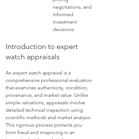
negotiations, and 
informed 
investment 
decisions.
Introduction to expert 
watch appraisals
An expert watch appraisal is a 
comprehensive professional evaluation 
that examines authenticity, condition, 
provenance, and market value. Unlike 
simple valuations, appraisals involve 
detailed technical inspection using 
scientific methods and market analysis. 
This rigorous process protects you 
from fraud and mispricing in an 