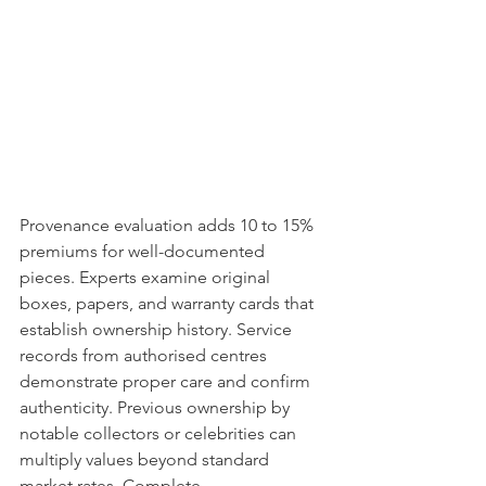
Provenance evaluation adds 10 to 15% 
premiums for well-documented 
pieces. Experts examine original 
boxes, papers, and warranty cards that 
establish ownership history. Service 
records from authorised centres 
demonstrate proper care and confirm 
authenticity. Previous ownership by 
notable collectors or celebrities can 
multiply values beyond standard 
market rates. Complete 