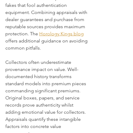
fakes that fool authentication 
equipment. Combining appraisals with 
dealer guarantees and purchase from 
reputable sources provides maximum 
protection. The 
Horology Kings blog
offers additional guidance on avoiding 
common pitfalls.
Collectors often underestimate 
provenance impact on value. Well-
documented history transforms 
standard models into premium pieces 
commanding significant premiums. 
Original boxes, papers, and service 
records prove authenticity whilst 
adding emotional value for collectors. 
Appraisals quantify these intangible 
factors into concrete value 