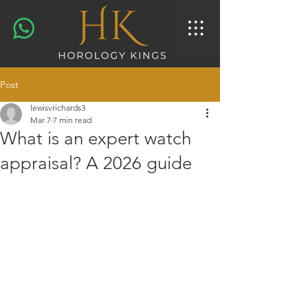
Post
lewisvrichards3
Mar 7
7 min read
What is an expert watch
appraisal? A 2026 guide