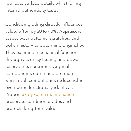
replicate surface details whilst failing 
internal authenticity tests.
Condition grading directly influences 
value, often by 30 to 40%. Appraisers 
assess wear patterns, scratches, and 
polish history to determine originality. 
They examine mechanical function 
through accuracy testing and power 
reserve measurement. Original 
components command premiums, 
whilst replacement parts reduce value 
even when functionally identical. 
Proper 
luxury watch maintenance
preserves condition grades and 
protects long-term value.