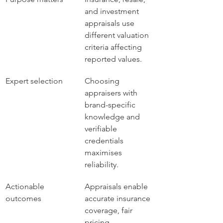
and investment 
appraisals use 
different valuation 
criteria affecting 
reported values.
Expert selection
Choosing 
appraisers with 
brand-specific 
knowledge and 
verifiable 
credentials 
maximises 
reliability.
Actionable 
Appraisals enable 
outcomes
accurate insurance 
coverage, fair 
pricing 