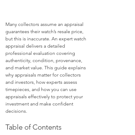
Many collectors assume an appraisal 
guarantees their watch’s resale price, 
but this is inaccurate. An expert watch 
appraisal delivers a detailed 
professional evaluation covering 
authenticity, condition, provenance, 
and market value. This guide explains 
why appraisals matter for collectors 
and investors, how experts assess 
timepieces, and how you can use 
appraisals effectively to protect your 
investment and make confident 
decisions.
Table of Contents