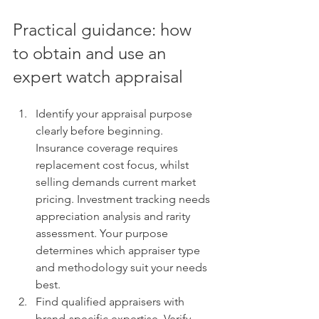
Practical guidance: how 
to obtain and use an 
expert watch appraisal
Identify your appraisal purpose 
clearly before beginning. 
Insurance coverage requires 
replacement cost focus, whilst 
selling demands current market 
pricing. Investment tracking needs 
appreciation analysis and rarity 
assessment. Your purpose 
determines which appraiser type 
and methodology suit your needs 
best.
Find qualified appraisers with 
brand-specific expertise. Verify 