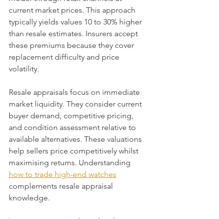
current market prices. This approach 
typically yields values 10 to 30% higher 
than resale estimates. Insurers accept 
these premiums because they cover 
replacement difficulty and price 
volatility.
Resale appraisals focus on immediate 
market liquidity. They consider current 
buyer demand, competitive pricing, 
and condition assessment relative to 
available alternatives. These valuations 
help sellers price competitively whilst 
maximising returns. Understanding 
how to trade high-end watches
complements resale appraisal 
knowledge.