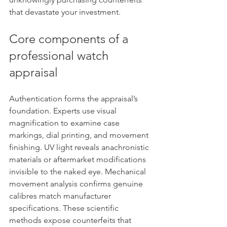
that devastate your investment.
Core components of a 
professional watch 
appraisal
Authentication forms the appraisal’s 
foundation. Experts use visual 
magnification to examine case 
markings, dial printing, and movement 
finishing. UV light reveals anachronistic 
materials or aftermarket modifications 
invisible to the naked eye. Mechanical 
movement analysis confirms genuine 
calibres match manufacturer 
specifications. These scientific 
methods expose counterfeits that 