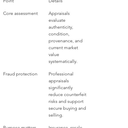
Point
Details
Core assessment
Appraisals 
evaluate 
authenticity, 
condition, 
provenance, and 
current market 
value 
systematically.
Fraud protection
Professional 
appraisals 
significantly 
reduce counterfeit 
risks and support 
secure buying and 
selling.
Purpose matters
Insurance, resale, 