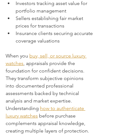
Investors tracking asset value for 
portfolio management
Sellers establishing fair market 
prices for transactions
Insurance clients securing accurate 
coverage valuations
When you 
buy, sell, or source luxury 
watches
, appraisals provide the 
foundation for confident decisions. 
They transform subjective opinions 
into documented professional 
assessments backed by technical 
analysis and market expertise. 
Understanding 
how to authenticate 
luxury watches
 before purchase 
complements appraisal knowledge, 
creating multiple layers of protection.