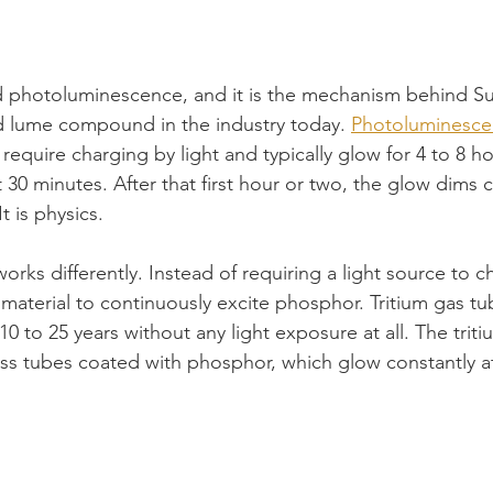
ed photoluminescence, and it is the mechanism behind S
d lume compound in the industry today. 
Photoluminesce
 require charging by light and typically glow for 4 to 8 h
st 30 minutes. After that first hour or two, the glow dims 
It is physics.
ks differently. Instead of requiring a light source to ch
 material to continuously excite phosphor. Tritium gas tu
0 to 25 years without any light exposure at all. The triti
lass tubes coated with phosphor, which glow constantly at