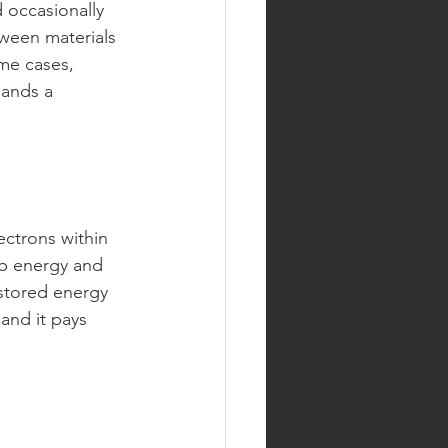
occasionally 
tween materials 
ome cases, 
mands a 
ectrons within 
b energy and 
 stored energy 
 and it pays 