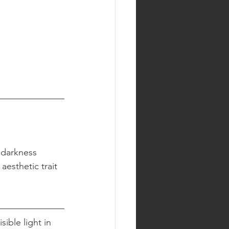
 darkness 
aesthetic trait 
ible light in 