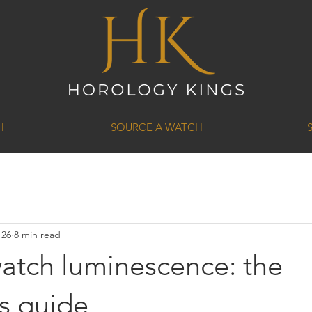
H
SOURCE A WATCH
 26
8 min read
watch luminescence: the
's guide