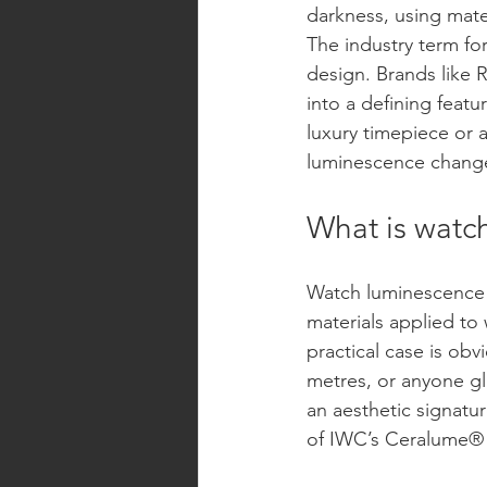
darkness, using mate
The industry term for
design. Brands like 
into a defining featu
luxury timepiece or 
luminescence changes
What is watc
Watch luminescence 
materials applied to
practical case is obv
metres, or anyone gl
an aesthetic signatu
of IWC’s Ceralume® ar