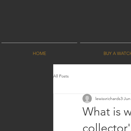
HOME
BUY A WATC
All Posts
lewisvrichards3
Jun
What is 
collector