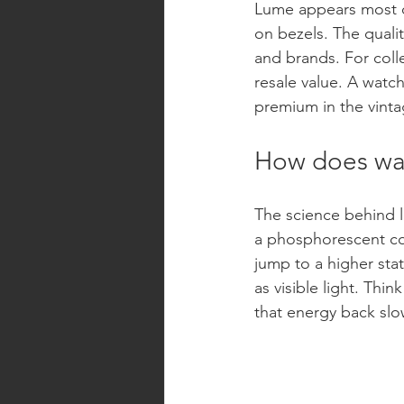
Lume appears most c
on bezels. The qualit
and brands. For colle
resale value. A watc
premium in the vinta
How does wa
The science behind l
a phosphorescent co
jump to a higher stat
as visible light. Thin
that energy back slow