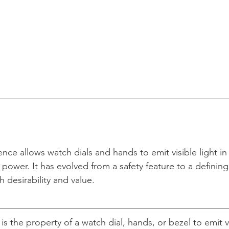
ce allows watch dials and hands to emit visible light in
power. It has evolved from a safety feature to a defining 
h desirability and value.
 the property of a watch dial, hands, or bezel to emit vis