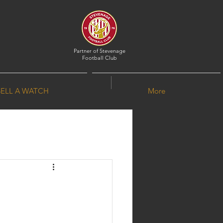
Partner of
Stevenage
Football Club
SELL A WATCH
More