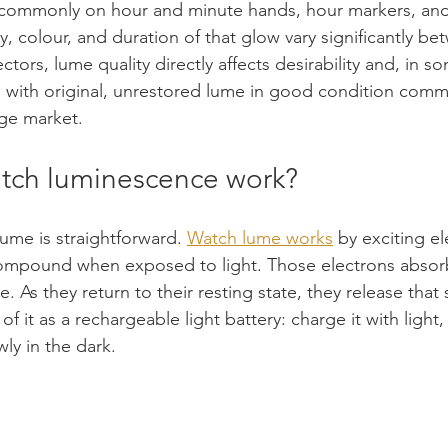
ommonly on hour and minute hands, hour markers, and 
y, colour, and duration of that glow vary significantly be
ctors, lume quality directly affects desirability and, in s
h with original, unrestored lume in good condition com
ge market.
tch luminescence work?
ume is straightforward. 
Watch lume works
 by exciting el
mpound when exposed to light. Those electrons absor
e. As they return to their resting state, they release that
k of it as a rechargeable light battery: charge it with light,
ly in the dark.