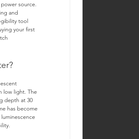
l power source. 
ring and 
bility tool 
ying your first 
tch 
ter?
nescent 
 low light. The 
ng depth at 30 
lume has become 
y luminescence 
lity.