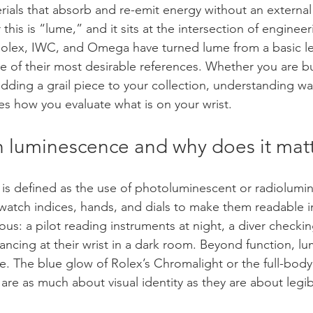
rials that absorb and re-emit energy without an externa
 this is “lume,” and it sits at the intersection of enginee
Rolex, IWC, and Omega have turned lume from a basic legi
re of their most desirable references. Whether you are bu
adding a grail piece to your collection, understanding wa
 how you evaluate what is on your wrist.
h luminescence and why does it mat
is defined as the use of photoluminescent or radiolumi
 watch indices, hands, and dials to make them readable in
ious: a pilot reading instruments at night, a diver checki
ancing at their wrist in a dark room. Beyond function, 
re. The blue glow of Rolex’s Chromalight or the full-bod
e as much about visual identity as they are about legibi