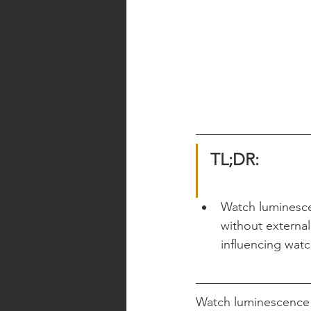
TL;DR:
Watch luminescen
without external 
influencing watc
Watch luminescence is