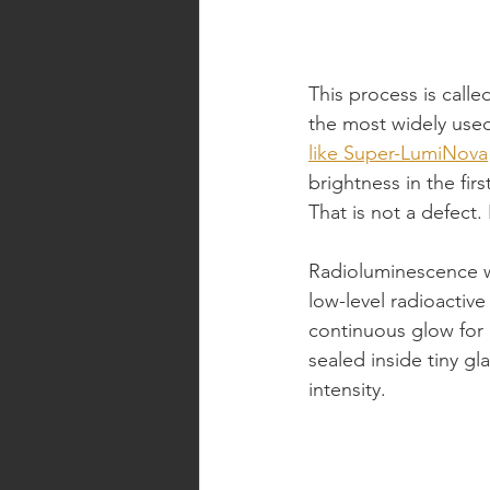
This process is call
the most widely use
like Super-LumiNova
brightness in the fir
That is not a defect. 
Radioluminescence wor
low-level radioactive
continuous glow for 1
sealed inside tiny g
intensity.