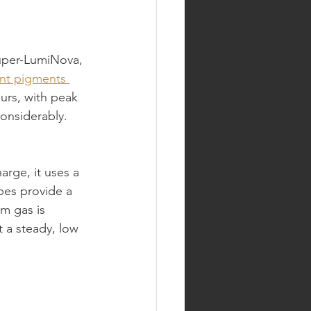
uper-LumiNova, 
nt pigments 
ours, with peak 
considerably. 
arge, it uses a 
bes provide a 
um gas is 
 a steady, low 