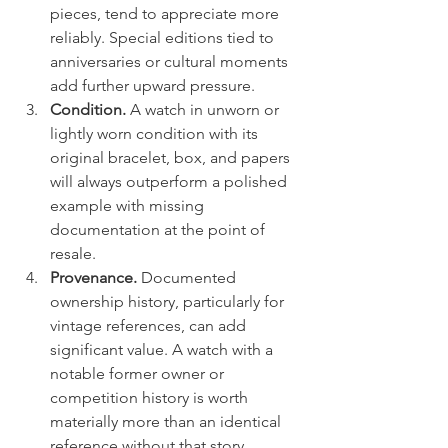
pieces, tend to appreciate more 
reliably. Special editions tied to 
anniversaries or cultural moments 
add further upward pressure.
Condition.
 A watch in unworn or 
lightly worn condition with its 
original bracelet, box, and papers 
will always outperform a polished 
example with missing 
documentation at the point of 
resale.
Provenance.
 Documented 
ownership history, particularly for 
vintage references, can add 
significant value. A watch with a 
notable former owner or 
competition history is worth 
materially more than an identical 
reference without that story.