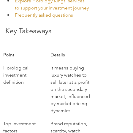
Explore Horology Kings’ services 
to support your investment journey
Frequently asked questions
Key Takeaways
Point
Details
Horological 
It means buying 
investment 
luxury watches to 
definition
sell later at a profit 
on the secondary 
market, influenced 
by market pricing 
dynamics.
Top investment 
Brand reputation, 
factors
scarcity, watch 