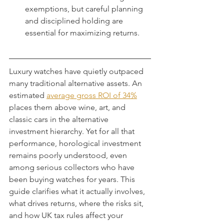
exemptions, but careful planning 
and disciplined holding are 
essential for maximizing returns.
Luxury watches have quietly outpaced 
many traditional alternative assets. An 
estimated 
average gross ROI of 34%
places them above wine, art, and 
classic cars in the alternative 
investment hierarchy. Yet for all that 
performance, horological investment 
remains poorly understood, even 
among serious collectors who have 
been buying watches for years. This 
guide clarifies what it actually involves, 
what drives returns, where the risks sit, 
and how UK tax rules affect your 