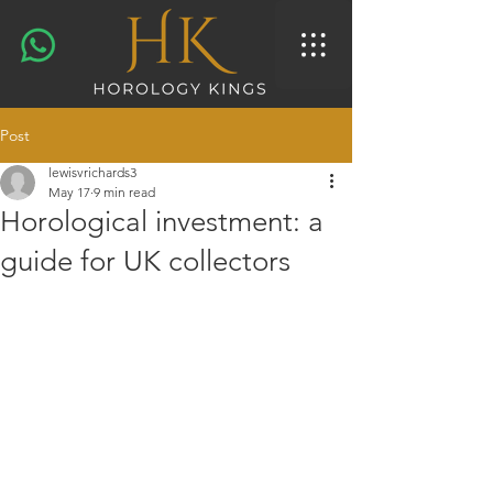
Post
lewisvrichards3
May 17
9 min read
Horological investment: a
guide for UK collectors