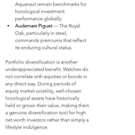
Aquanaut remain benchmarks for 
horological investment 
performance globally.
Audemars Piguet
 — The Royal 
Oak, particularly in steel, 
commands premiums that reflect 
its enduring cultural status.
Portfolio diversification is another 
underappreciated benefit. Watches do 
not correlate with equities or bonds in 
any direct way. During periods of 
equity market volatility, well-chosen 
horological assets have historically 
held or grown their value, making them 
a genuine diversification tool for high 
net worth investors rather than simply a 
lifestyle indulgence.