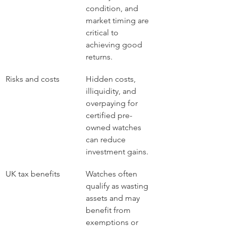
condition, and 
market timing are 
critical to 
achieving good 
returns.
Risks and costs
Hidden costs, 
illiquidity, and 
overpaying for 
certified pre-
owned watches 
can reduce 
investment gains.
UK tax benefits
Watches often 
qualify as wasting 
assets and may 
benefit from 
exemptions or 