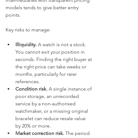
intermediaries with transparent pricing 
models tends to give better entry 
points.
Key risks to manage:
Illiquidity.
 A watch is not a stock. 
You cannot exit your position in 
seconds. Finding the right buyer at 
the right price can take weeks or 
months, particularly for rarer 
references.
Condition risk.
 A single instance of 
poor storage, an unrecorded 
service by a non-authorised 
watchmaker, or a missing original 
bracelet can reduce resale value 
by 20% or more.
Market correction risk.
 The period 