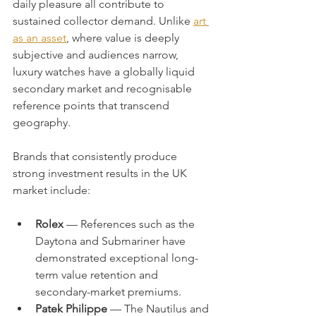
daily pleasure all contribute to 
sustained collector demand. Unlike 
art 
as an asset
, where value is deeply 
subjective and audiences narrow, 
luxury watches have a globally liquid 
secondary market and recognisable 
reference points that transcend 
geography.
Brands that consistently produce 
strong investment results in the UK 
market include:
Rolex
 — References such as the 
Daytona and Submariner have 
demonstrated exceptional long-
term value retention and 
secondary-market premiums.
Patek Philippe
 — The Nautilus and 