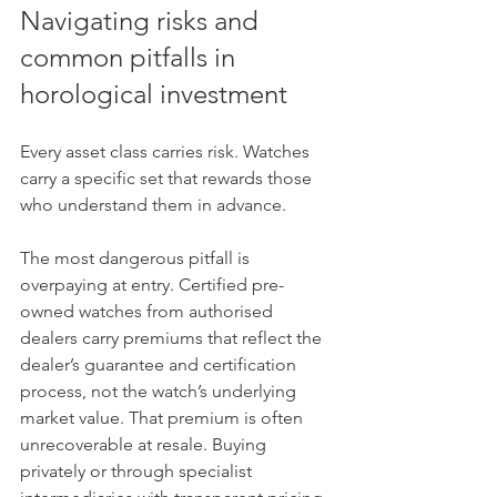
Navigating risks and 
common pitfalls in 
horological investment
Every asset class carries risk. Watches 
carry a specific set that rewards those 
who understand them in advance.
The most dangerous pitfall is 
overpaying at entry. Certified pre-
owned watches from authorised 
dealers carry premiums that reflect the 
dealer’s guarantee and certification 
process, not the watch’s underlying 
market value. That premium is often 
unrecoverable at resale. Buying 
privately or through specialist 