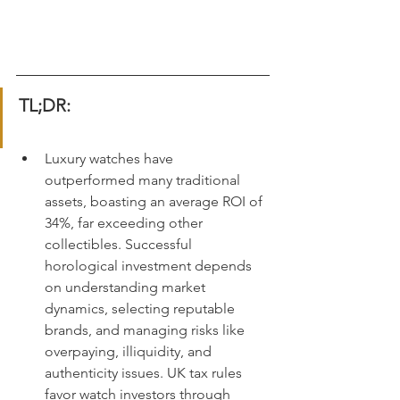
TL;DR:
Luxury watches have 
outperformed many traditional 
assets, boasting an average ROI of 
34%, far exceeding other 
collectibles. Successful 
horological investment depends 
on understanding market 
dynamics, selecting reputable 
brands, and managing risks like 
overpaying, illiquidity, and 
authenticity issues. UK tax rules 
favor watch investors through 