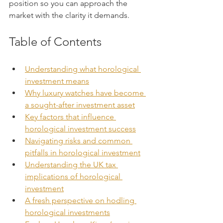
position so you can approach the 
market with the clarity it demands.
Table of Contents
Understanding what horological 
investment means
Why luxury watches have become 
a sought-after investment asset
Key factors that influence 
horological investment success
Navigating risks and common 
pitfalls in horological investment
Understanding the UK tax 
implications of horological 
investment
A fresh perspective on hodling 
horological investments