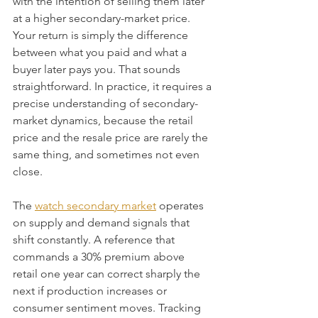
with the intention of selling them later 
at a higher secondary-market price. 
Your return is simply the difference 
between what you paid and what a 
buyer later pays you. That sounds 
straightforward. In practice, it requires a 
precise understanding of secondary-
market dynamics, because the retail 
price and the resale price are rarely the 
same thing, and sometimes not even 
close.
The 
watch secondary market
 operates 
on supply and demand signals that 
shift constantly. A reference that 
commands a 30% premium above 
retail one year can correct sharply the 
next if production increases or 
consumer sentiment moves. Tracking 