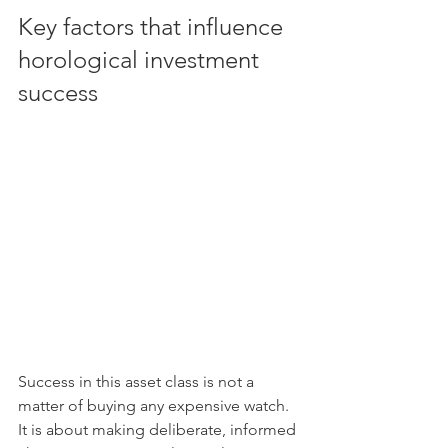
Key factors that influence 
horological investment 
success
Success in this asset class is not a 
matter of buying any expensive watch. 
It is about making deliberate, informed 