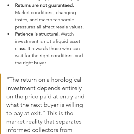
Returns are not guaranteed.
Market conditions, changing 
tastes, and macroeconomic 
pressures all affect resale values.
Patience is structural.
 Watch 
investment is not a liquid asset 
class. It rewards those who can 
wait for the right conditions and 
the right buyer.
“The return on a horological 
investment depends entirely 
on the price paid at entry and 
what the next buyer is willing 
to pay at exit.” This is the 
market reality that separates 
informed collectors from 