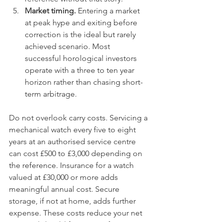
Market timing.
 Entering a market 
at peak hype and exiting before 
correction is the ideal but rarely 
achieved scenario. Most 
successful horological investors 
operate with a three to ten year 
horizon rather than chasing short-
term arbitrage.
Do not overlook carry costs. Servicing a 
mechanical watch every five to eight 
years at an authorised service centre 
can cost £500 to £3,000 depending on 
the reference. Insurance for a watch 
valued at £30,000 or more adds 
meaningful annual cost. Secure 
storage, if not at home, adds further 
expense. These costs reduce your net 