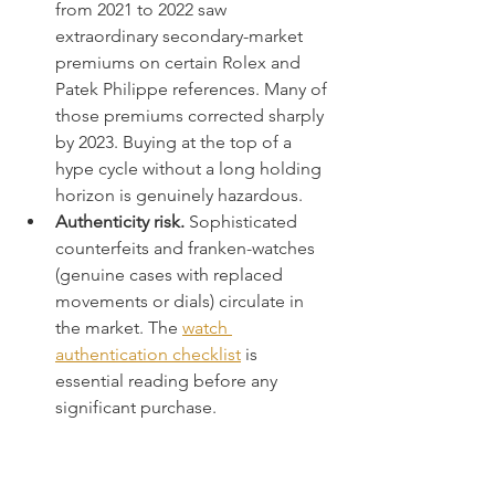
from 2021 to 2022 saw 
extraordinary secondary-market 
premiums on certain Rolex and 
Patek Philippe references. Many of 
those premiums corrected sharply 
by 2023. Buying at the top of a 
hype cycle without a long holding 
horizon is genuinely hazardous.
Authenticity risk.
 Sophisticated 
counterfeits and franken-watches 
(genuine cases with replaced 
movements or dials) circulate in 
the market. The 
watch 
authentication checklist
 is 
essential reading before any 
significant purchase.
“Not all expensive watches are 