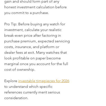
gain and should form part of any 
honest investment calculation before 
you commit to a purchase.
Pro Tip: Before buying any watch for 
investment, calculate your realistic 
break-even price after factoring in 
purchase premium, expected servicing 
costs, insurance, and platform or 
dealer fees at exit. Many watches that 
look profitable on paper become 
marginal once you account for the full 
cost of ownership.
Explore 
investable timepieces for 2026
to understand which specific 
references currently merit serious 
consideration.