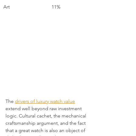
Art
11%
The 
drivers of luxury watch value
extend well beyond raw investment 
logic. Cultural cachet, the mechanical 
craftsmanship argument, and the fact 
that a great watch is also an object of 