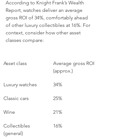
According to Knight Frank’s Wealth 
Report, watches deliver an average 
gross ROI of 34%, comfortably ahead 
of other luxury collectibles at 16%. For 
context, consider how other asset 
classes compare:
Asset class
Average gross ROI 
(approx.)
Luxury watches
34%
Classic cars
25%
Wine
21%
Collectibles 
16%
(general)