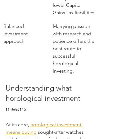
lower Capital 
Gains Tax liabilities.
Balanced 
Marrying passion 
investment 
with research and 
approach
patience offers the 
best route to 
successful 
horological 
investing.
Understanding what 
horological investment 
means
At its core, 
horological investment 
means buying
 sought-after watches 