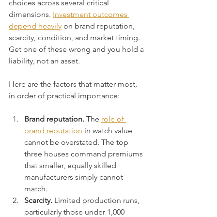
choices across several critical 
dimensions. 
Investment outcomes 
depend heavily
 on brand reputation, 
scarcity, condition, and market timing. 
Get one of these wrong and you hold a 
liability, not an asset.
Here are the factors that matter most, 
in order of practical importance:
Brand reputation.
 The 
role of 
brand reputation
 in watch value 
cannot be overstated. The top 
three houses command premiums 
that smaller, equally skilled 
manufacturers simply cannot 
match.
Scarcity.
 Limited production runs, 
particularly those under 1,000 