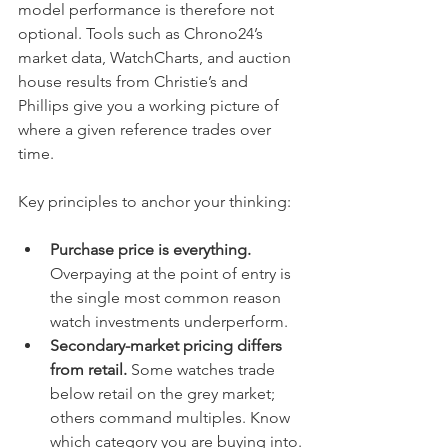
model performance is therefore not 
optional. Tools such as Chrono24’s 
market data, WatchCharts, and auction 
house results from Christie’s and 
Phillips give you a working picture of 
where a given reference trades over 
time.
Key principles to anchor your thinking:
Purchase price is everything.
Overpaying at the point of entry is 
the single most common reason 
watch investments underperform.
Secondary-market pricing differs 
from retail.
 Some watches trade 
below retail on the grey market; 
others command multiples. Know 
which category you are buying into.