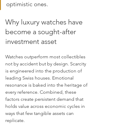
optimistic ones.
Why luxury watches have 
become a sought-after 
investment asset
Watches outperform most collectibles 
not by accident but by design. Scarcity 
is engineered into the production of 
leading Swiss houses. Emotional 
resonance is baked into the heritage of 
every reference. Combined, these 
factors create persistent demand that 
holds value across economic cycles in 
ways that few tangible assets can 
replicate.