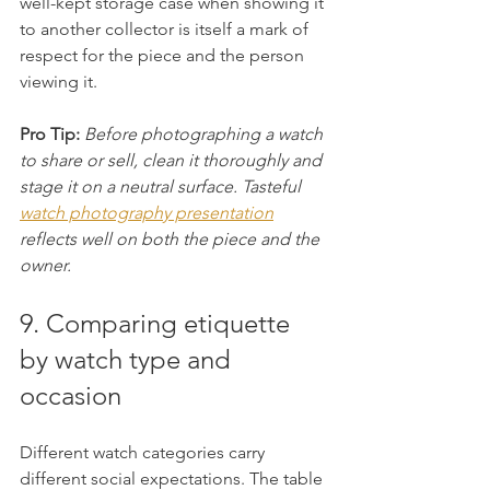
well-kept storage case when showing it 
to another collector is itself a mark of 
respect for the piece and the person 
viewing it.
Pro Tip:
Before photographing a watch 
to share or sell, clean it thoroughly and 
stage it on a neutral surface. Tasteful 
watch photography presentation
reflects well on both the piece and the 
owner.
9. Comparing etiquette 
by watch type and 
occasion
Different watch categories carry 
different social expectations. The table 