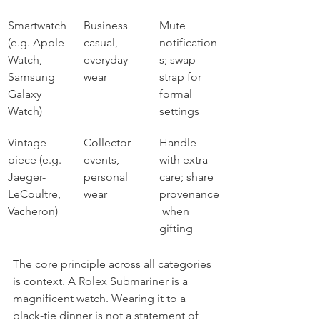
Smartwatch 
Business 
Mute 
(e.g. Apple 
casual, 
notification
Watch, 
everyday 
s; swap 
Samsung 
wear
strap for 
Galaxy 
formal 
Watch)
settings
Vintage 
Collector 
Handle 
piece (e.g. 
events, 
with extra 
Jaeger-
personal 
care; share 
LeCoultre, 
wear
provenance
Vacheron)
 when 
gifting
The core principle across all categories 
is context. A Rolex Submariner is a 
magnificent watch. Wearing it to a 
black-tie dinner is not a statement of 