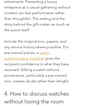
retirements. Presenting a luxury 
timepiece at a casual gathering without 
context can feel performative rather 
than thoughtful. The setting and the 
story behind the gift matter as much as 
the piece itself.
Include the original box, papers, and 
any service history where possible. For 
pre-owned pieces, a 
watch 
authentication checklist
 gives the 
recipient confidence in what they have 
received. Gifting a watch without 
provenance, particularly a pre-owned 
one, creates doubt rather than delight.
4. How to discuss watches 
without losing the room