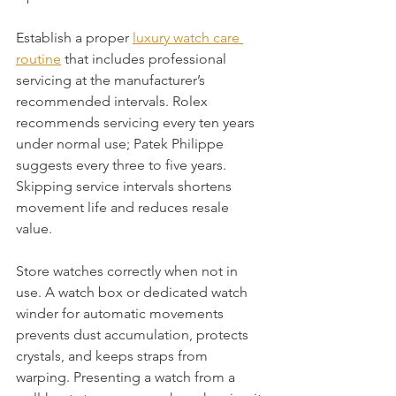
Establish a proper 
luxury watch care 
routine
 that includes professional 
servicing at the manufacturer’s 
recommended intervals. Rolex 
recommends servicing every ten years 
under normal use; Patek Philippe 
suggests every three to five years. 
Skipping service intervals shortens 
movement life and reduces resale 
value.
Store watches correctly when not in 
use. A watch box or dedicated watch 
winder for automatic movements 
prevents dust accumulation, protects 
crystals, and keeps straps from 
warping. Presenting a watch from a 