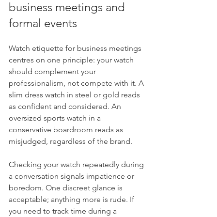
business meetings and 
formal events
Watch etiquette for business meetings 
centres on one principle: your watch 
should complement your 
professionalism, not compete with it. A 
slim dress watch in steel or gold reads 
as confident and considered. An 
oversized sports watch in a 
conservative boardroom reads as 
misjudged, regardless of the brand.
Checking your watch repeatedly during 
a conversation signals impatience or 
boredom. One discreet glance is 
acceptable; anything more is rude. If 
you need to track time during a 