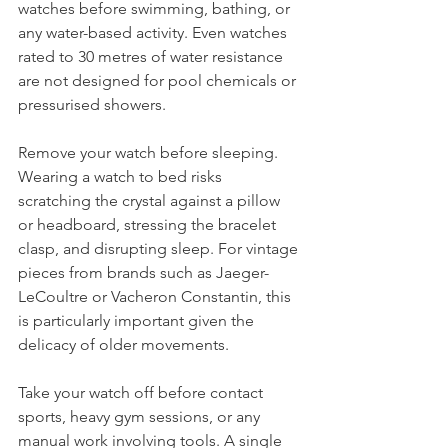
watches before swimming, bathing, or 
any water-based activity. Even watches 
rated to 30 metres of water resistance 
are not designed for pool chemicals or 
pressurised showers.
Remove your watch before sleeping. 
Wearing a watch to bed risks 
scratching the crystal against a pillow 
or headboard, stressing the bracelet 
clasp, and disrupting sleep. For vintage 
pieces from brands such as Jaeger-
LeCoultre or Vacheron Constantin, this 
is particularly important given the 
delicacy of older movements.
Take your watch off before contact 
sports, heavy gym sessions, or any 
manual work involving tools. A single 