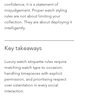
confidence; it is a statement of 
misjudgement. Proper watch styling 
rules are not about limiting your 
collection. They are about deploying it 
intelligently.
Key takeaways
Luxury watch etiquette rules require 
matching watch type to occasion, 
handling timepieces with explicit 
permission, and prioritising respect 
over ostentation in every social 
interaction.
Point
Details