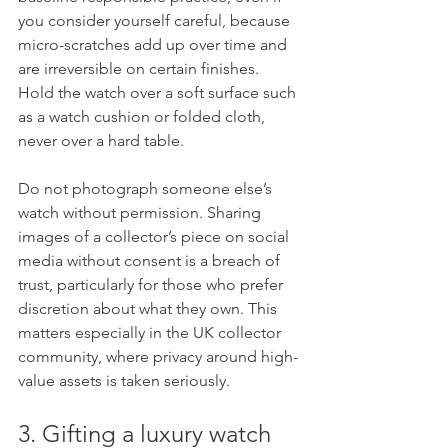
you consider yourself careful, because 
micro-scratches add up over time and 
are irreversible on certain finishes. 
Hold the watch over a soft surface such 
as a watch cushion or folded cloth, 
never over a hard table.
Do not photograph someone else’s 
watch without permission. Sharing 
images of a collector’s piece on social 
media without consent is a breach of 
trust, particularly for those who prefer 
discretion about what they own. This 
matters especially in the UK collector 
community, where privacy around high-
value assets is taken seriously.
3. Gifting a luxury watch 