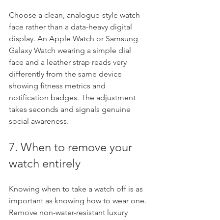
Choose a clean, analogue-style watch 
face rather than a data-heavy digital 
display. An Apple Watch or Samsung 
Galaxy Watch wearing a simple dial 
face and a leather strap reads very 
differently from the same device 
showing fitness metrics and 
notification badges. The adjustment 
takes seconds and signals genuine 
social awareness.
7. When to remove your 
watch entirely
Knowing when to take a watch off is as 
important as knowing how to wear one. 
Remove non-water-resistant luxury 