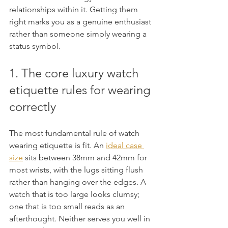
relationships within it. Getting them 
right marks you as a genuine enthusiast 
rather than someone simply wearing a 
status symbol.
1. The core luxury watch 
etiquette rules for wearing 
correctly
The most fundamental rule of watch 
wearing etiquette is fit. An 
ideal case 
size
 sits between 38mm and 42mm for 
most wrists, with the lugs sitting flush 
rather than hanging over the edges. A 
watch that is too large looks clumsy; 
one that is too small reads as an 
afterthought. Neither serves you well in 