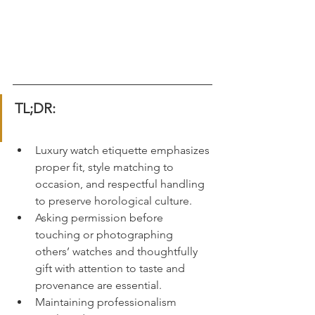
TL;DR:
Luxury watch etiquette emphasizes 
proper fit, style matching to 
occasion, and respectful handling 
to preserve horological culture.
Asking permission before 
touching or photographing 
others’ watches and thoughtfully 
gift with attention to taste and 
provenance are essential.
Maintaining professionalism 