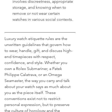
involves discreetness, appropriate 
storage, and knowing when to 
remove or not wear certain 
watches in various social contexts.
Luxury watch etiquette rules are the 
unwritten guidelines that govern how 
to wear, handle, gift, and discuss high-
end timepieces with respect, 
confidence, and style. Whether you 
own a Rolex Submariner, a Patek 
Philippe Calatrava, or an Omega 
Seamaster, the way you carry and talk 
about your watch says as much about 
you as the piece itself. These 
conventions exist not to restrict 
personal expression, but to preserve 
the culture of horology and the 