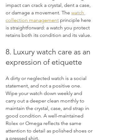
impact can crack a crystal, dent a case, 
or damage a movement. The 
watch 
collection management
 principle here 
is straightforward: a watch you protect 
retains both its condition and its value.
8. Luxury watch care as an 
expression of etiquette
A dirty or neglected watch is a social 
statement, and not a positive one. 
Wipe your watch down weekly and 
carry out a deeper clean monthly to 
maintain the crystal, case, and strap in 
good condition. A well-maintained 
Rolex or Omega reflects the same 
attention to detail as polished shoes or 
a pressed shirt.