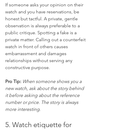
If someone asks your opinion on their 
watch and you have reservations, be 
honest but tactful. A private, gentle 
observation is always preferable to a 
public critique. Spotting a fake is a 
private matter. Calling out a counterfeit 
watch in front of others causes 
embarrassment and damages 
relationships without serving any 
constructive purpose.
Pro Tip:
When someone shows you a 
new watch, ask about the story behind 
it before asking about the reference 
number or price. The story is always 
more interesting.
5. Watch etiquette for 