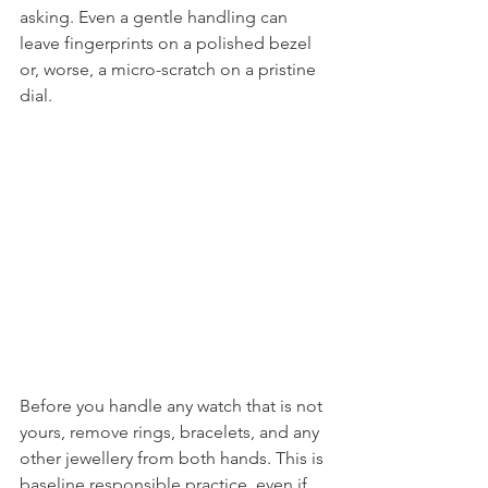
asking. Even a gentle handling can 
leave fingerprints on a polished bezel 
or, worse, a micro-scratch on a pristine 
dial.
Before you handle any watch that is not 
yours, remove rings, bracelets, and any 
other jewellery from both hands. This is 
baseline responsible practice, even if 