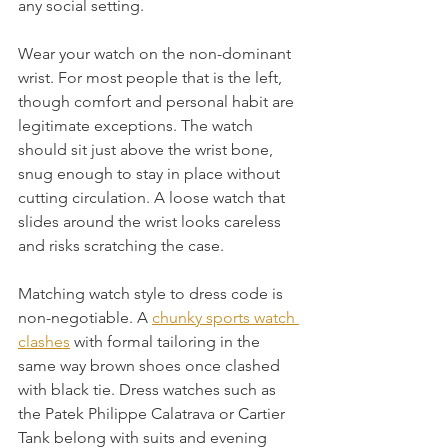
any social setting.
Wear your watch on the non-dominant 
wrist. For most people that is the left, 
though comfort and personal habit are 
legitimate exceptions. The watch 
should sit just above the wrist bone, 
snug enough to stay in place without 
cutting circulation. A loose watch that 
slides around the wrist looks careless 
and risks scratching the case.
Matching watch style to dress code is 
non-negotiable. A 
chunky sports watch 
clashes
 with formal tailoring in the 
same way brown shoes once clashed 
with black tie. Dress watches such as 
the Patek Philippe Calatrava or Cartier 
Tank belong with suits and evening 