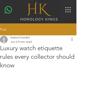
Post
lewisvrichards3
Jun 6
9 min read
Luxury watch etiquette
rules every collector should
know