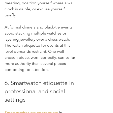
meeting, position yourself where a wall 
clock is visible, or excuse yourself 
briefly.
At formal dinners and black-tie events, 
avoid stacking multiple watches or 
layering jewellery over a dress watch. 
The watch etiquette for events at this 
level demands restraint. One well-
chosen piece, worn correctly, carries far 
more authority than several pieces 
competing for attention.
6. Smartwatch etiquette in 
professional and social 
settings
Smartwatches are appropriate
 in 