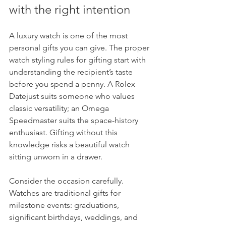
with the right intention
A luxury watch is one of the most 
personal gifts you can give. The proper 
watch styling rules for gifting start with 
understanding the recipient’s taste 
before you spend a penny. A Rolex 
Datejust suits someone who values 
classic versatility; an Omega 
Speedmaster suits the space-history 
enthusiast. Gifting without this 
knowledge risks a beautiful watch 
sitting unworn in a drawer.
Consider the occasion carefully. 
Watches are traditional gifts for 
milestone events: graduations, 
significant birthdays, weddings, and 