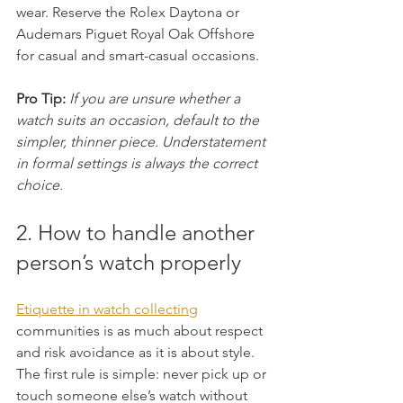
wear. Reserve the Rolex Daytona or 
Audemars Piguet Royal Oak Offshore 
for casual and smart-casual occasions.
Pro Tip:
If you are unsure whether a 
watch suits an occasion, default to the 
simpler, thinner piece. Understatement 
in formal settings is always the correct 
choice.
2. How to handle another 
person’s watch properly
Etiquette in watch collecting
communities is as much about respect 
and risk avoidance as it is about style. 
The first rule is simple: never pick up or 
touch someone else’s watch without 