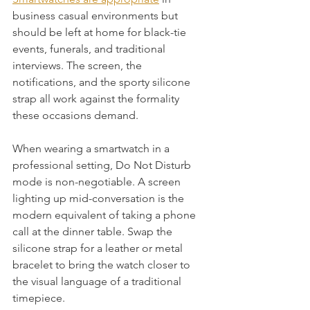
business casual environments but 
should be left at home for black-tie 
events, funerals, and traditional 
interviews. The screen, the 
notifications, and the sporty silicone 
strap all work against the formality 
these occasions demand.
When wearing a smartwatch in a 
professional setting, Do Not Disturb 
mode is non-negotiable. A screen 
lighting up mid-conversation is the 
modern equivalent of taking a phone 
call at the dinner table. Swap the 
silicone strap for a leather or metal 
bracelet to bring the watch closer to 
the visual language of a traditional 
timepiece.