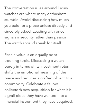
The conversation rules around luxury 
watches are where many enthusiasts 
stumble. Avoid discussing how much 
you paid for a piece unless directly and 
sincerely asked. Leading with price 
signals insecurity rather than passion. 
The watch should speak for itself.
Resale value is an equally poor 
opening topic. Discussing a watch 
purely in terms of its investment return 
shifts the emotional meaning of the 
piece and reduces a crafted object to a 
commodity. Celebrate a fellow 
collector’s new acquisition for what it is: 
a grail piece they have wanted, not a 
financial instrument they have acquired.