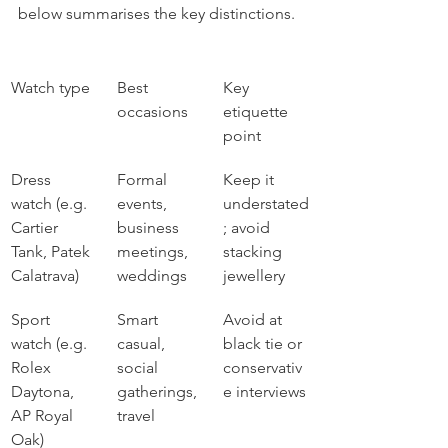
below summarises the key distinctions.
Watch type
Best 
Key 
occasions
etiquette 
point
Dress 
Formal 
Keep it 
watch (e.g. 
events, 
understated
Cartier 
business 
; avoid 
Tank, Patek 
meetings, 
stacking 
Calatrava)
weddings
jewellery
Sport 
Smart 
Avoid at 
watch (e.g. 
casual, 
black tie or 
Rolex 
social 
conservativ
Daytona, 
gatherings, 
e interviews
AP Royal 
travel
Oak)