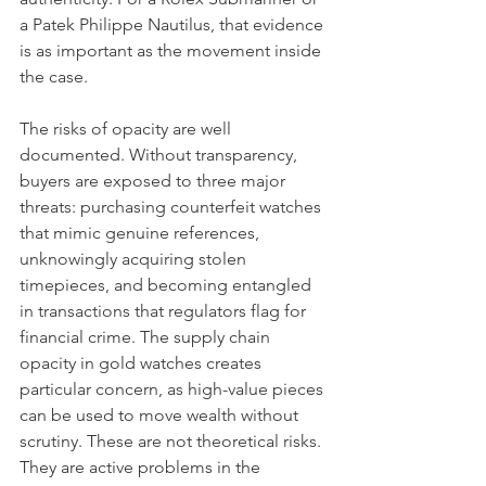
a Patek Philippe Nautilus, that evidence 
is as important as the movement inside 
the case.
The risks of opacity are well 
documented. Without transparency, 
buyers are exposed to three major 
threats: purchasing counterfeit watches 
that mimic genuine references, 
unknowingly acquiring stolen 
timepieces, and becoming entangled 
in transactions that regulators flag for 
financial crime. The supply chain 
opacity in gold watches creates 
particular concern, as high-value pieces 
can be used to move wealth without 
scrutiny. These are not theoretical risks. 
They are active problems in the 