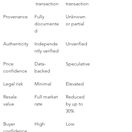
 transaction
transaction
Provenance
Fully 
Unknown 
documente
or partial
d
Authenticity
Independe
Unverified
ntly verified
Price 
Data-
Speculative
confidence
backed
Legal risk
Minimal
Elevated
Resale 
Full market 
Reduced 
value
rate
by up to 
30%
Buyer 
High
Low
confidence