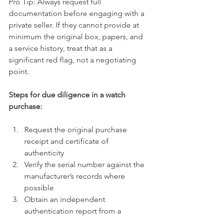
Pro Tip: Always request full 
documentation before engaging with a 
private seller. If they cannot provide at 
minimum the original box, papers, and 
a service history, treat that as a 
significant red flag, not a negotiating 
point.
Steps for due diligence in a watch 
purchase:
Request the original purchase 
receipt and certificate of 
authenticity
Verify the serial number against the 
manufacturer’s records where 
possible
Obtain an independent 
authentication report from a 