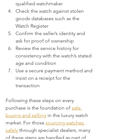
qualified watchmaker
Check the watch against stolen 
goods databases such as the 
Watch Register
Confirm the seller’s identity and 
ask for proof of ownership
Review the service history for 
consistency with the watch’s stated 
age and condition
Use a secure payment method and 
insist on a receipt for the 
transaction
Following these steps on every 
purchase is the foundation of 
safe 
buying and selling
 in the luxury watch 
market. For those 
sourcing watches 
safely
 through specialist dealers, many 
of these steps are handled as part of 