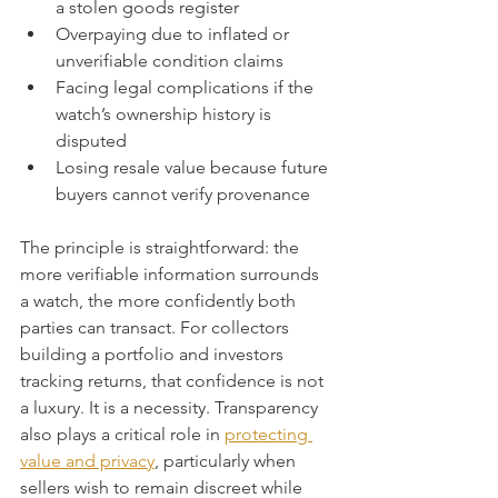
a stolen goods register
Overpaying due to inflated or 
unverifiable condition claims
Facing legal complications if the 
watch’s ownership history is 
disputed
Losing resale value because future 
buyers cannot verify provenance
The principle is straightforward: the 
more verifiable information surrounds 
a watch, the more confidently both 
parties can transact. For collectors 
building a portfolio and investors 
tracking returns, that confidence is not 
a luxury. It is a necessity. Transparency 
also plays a critical role in 
protecting 
value and privacy
, particularly when 
sellers wish to remain discreet while 