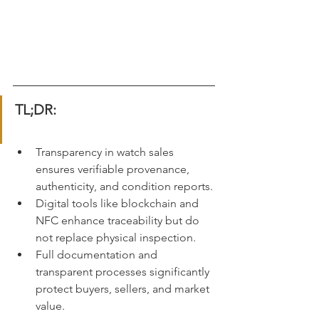
TL;DR:
Transparency in watch sales 
ensures verifiable provenance, 
authenticity, and condition reports.
Digital tools like blockchain and 
NFC enhance traceability but do 
not replace physical inspection.
Full documentation and 
transparent processes significantly 
protect buyers, sellers, and market 
value.