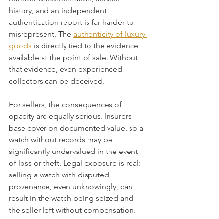
history, and an independent 
authentication report is far harder to 
misrepresent. The 
authenticity of luxury 
goods
 is directly tied to the evidence 
available at the point of sale. Without 
that evidence, even experienced 
collectors can be deceived.
For sellers, the consequences of 
opacity are equally serious. Insurers 
base cover on documented value, so a 
watch without records may be 
significantly undervalued in the event 
of loss or theft. Legal exposure is real: 
selling a watch with disputed 
provenance, even unknowingly, can 
result in the watch being seized and 
the seller left without compensation. 