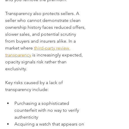
Transparency also protects sellers. A 
seller who cannot demonstrate clean 
ownership history faces reduced offers, 
slower sales, and potential scrutiny 
from buyers and insurers alike. In a 
market where 
third-party review 
transparency
 is increasingly expected, 
opacity signals risk rather than 
exclusivity.
Key risks caused by a lack of 
transparency include:
Purchasing a sophisticated 
counterfeit with no way to verify 
authenticity
Acquiring a watch that appears on 