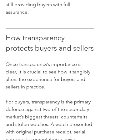
still providing buyers with full 
assurance.
How transparency 
protects buyers and sellers
Once transparency’s importance is 
clear, it is crucial to see how it tangibly 
alters the experience for buyers and 
sellers in practice.
For buyers, transparency is the primary 
defence against two of the secondary 
market’s biggest threats: counterfeits 
and stolen watches. A watch presented 
with original purchase receipt, serial 
number documentation, service 