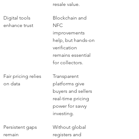
resale value.
Digital tools 
Blockchain and 
enhance trust
NFC 
improvements 
help, but hands-on 
verification 
remains essential 
for collectors.
Fair pricing relies 
Transparent 
on data
platforms give 
buyers and sellers 
real-time pricing 
power for savvy 
investing.
Persistent gaps 
Without global 
remain
registers and 