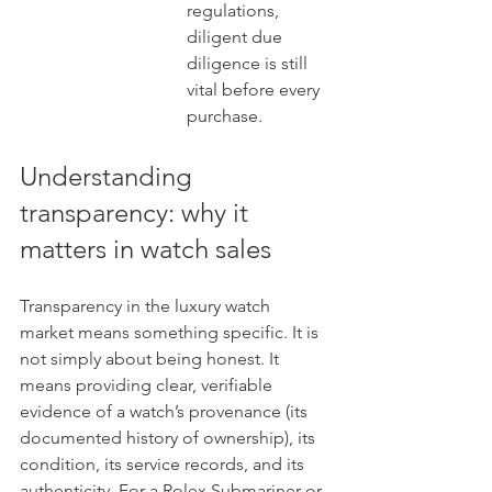
regulations, 
diligent due 
diligence is still 
vital before every 
purchase.
Understanding 
transparency: why it 
matters in watch sales
Transparency in the luxury watch 
market means something specific. It is 
not simply about being honest. It 
means providing clear, verifiable 
evidence of a watch’s provenance (its 
documented history of ownership), its 
condition, its service records, and its 
authenticity. For a Rolex Submariner or 