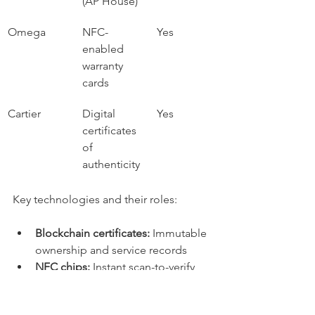
(AP House)
Omega
NFC-
Yes
enabled 
warranty 
cards
Cartier
Digital 
Yes
certificates 
of 
authenticity
Key technologies and their roles:
Blockchain certificates:
 Immutable 
ownership and service records
NFC chips:
 Instant scan-to-verify 
authentication
Digital ledgers:
 Aggregated 