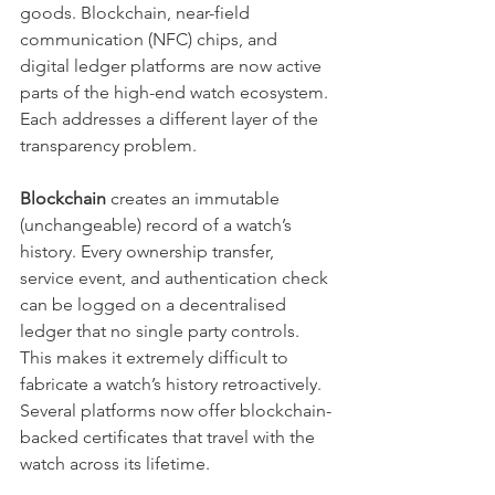
goods. Blockchain, near-field 
communication (NFC) chips, and 
digital ledger platforms are now active 
parts of the high-end watch ecosystem. 
Each addresses a different layer of the 
transparency problem.
Blockchain
 creates an immutable 
(unchangeable) record of a watch’s 
history. Every ownership transfer, 
service event, and authentication check 
can be logged on a decentralised 
ledger that no single party controls. 
This makes it extremely difficult to 
fabricate a watch’s history retroactively. 
Several platforms now offer blockchain-
backed certificates that travel with the 
watch across its lifetime.