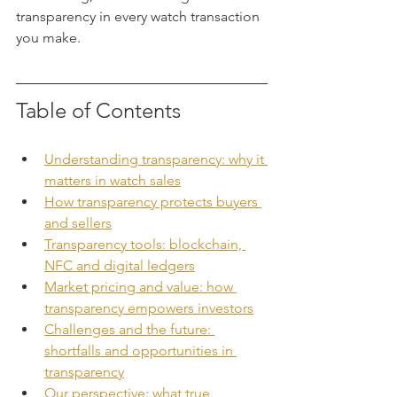
transparency in every watch transaction 
you make.
Table of Contents
Understanding transparency: why it 
matters in watch sales
How transparency protects buyers 
and sellers
Transparency tools: blockchain, 
NFC and digital ledgers
Market pricing and value: how 
transparency empowers investors
Challenges and the future: 
shortfalls and opportunities in 
transparency
Our perspective: what true 