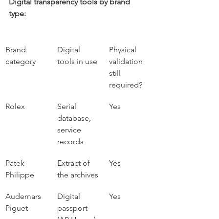
Digital transparency tools by brand 
type:
Brand 
Digital 
Physical 
category
tools in use
validation 
still 
required?
Rolex
Serial 
Yes
database, 
service 
records
Patek 
Extract of 
Yes
Philippe
the archives
Audemars 
Digital 
Yes
Piguet
passport 