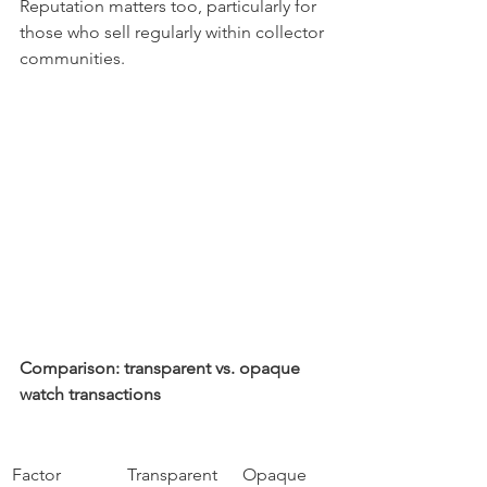
Reputation matters too, particularly for 
those who sell regularly within collector 
communities.
Comparison: transparent vs. opaque 
watch transactions
Factor
Transparent
Opaque 