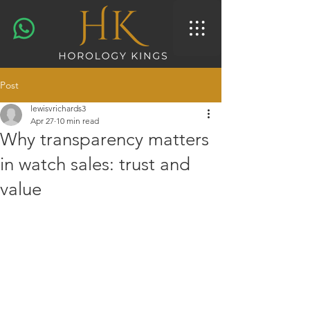
Post
lewisvrichards3
Apr 27
10 min read
Why transparency matters
in watch sales: trust and
value