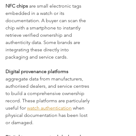
NFC chips
 are small electronic tags 
embedded in a watch or its 
documentation. A buyer can scan the 
chip with a smartphone to instantly 
retrieve verified ownership and 
authenticity data. Some brands are 
integrating these directly into 
packaging and service cards.
Digital provenance platforms
aggregate data from manufacturers, 
authorised dealers, and service centres 
to build a comprehensive ownership 
record. These platforms are particularly 
useful for 
watch authentication
 when 
physical documentation has been lost 
or damaged.