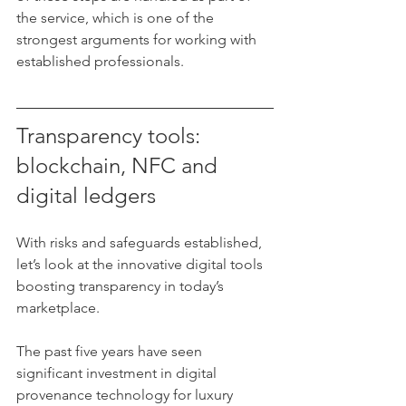
the service, which is one of the 
strongest arguments for working with 
established professionals.
Transparency tools: 
blockchain, NFC and 
digital ledgers
With risks and safeguards established, 
let’s look at the innovative digital tools 
boosting transparency in today’s 
marketplace.
The past five years have seen 
significant investment in digital 
provenance technology for luxury 