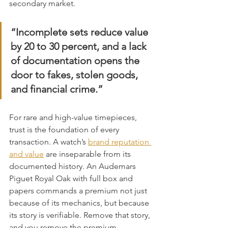
secondary market.
“Incomplete sets reduce value 
by 20 to 30 percent, and a lack 
of documentation opens the 
door to fakes, stolen goods, 
and financial crime.”
For rare and high-value timepieces, 
trust is the foundation of every 
transaction. A watch’s 
brand reputation 
and value
 are inseparable from its 
documented history. An Audemars 
Piguet Royal Oak with full box and 
papers commands a premium not just 
because of its mechanics, but because 
its story is verifiable. Remove that story, 
and you remove the premium.