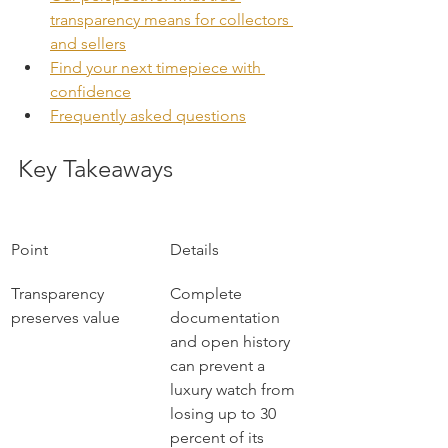
transparency means for collectors 
and sellers
Find your next timepiece with 
confidence
Frequently asked questions
Key Takeaways
Point
Details
Transparency 
Complete 
preserves value
documentation 
and open history 
can prevent a 
luxury watch from 
losing up to 30 
percent of its 