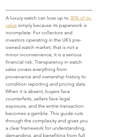
A luxury watch can lose up to 
30% of its 
value
 simply because its paperwork is 
incomplete. For collectors and 
investors operating in the UK’s pre-
owned watch market, that is not a 
minor inconvenience; it is a serious 
financial risk. Transparency in watch 
sales covers everything from 
provenance and ownership history to 
condition reporting and pricing data. 
When it is absent, buyers face 
counterfeits, sellers face legal 
exposure, and the entire transaction 
becomes a gamble. This guide cuts 
through the complexity and gives you 
a clear framework for understanding, 
demanding, and benefiting from full 