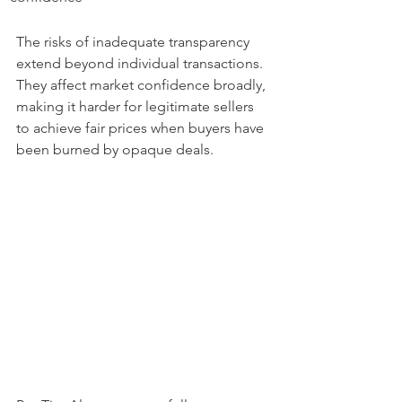
The risks of inadequate transparency 
extend beyond individual transactions. 
They affect market confidence broadly, 
making it harder for legitimate sellers 
to achieve fair prices when buyers have 
been burned by opaque deals.